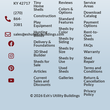
Tiny
Reviews
Service
KY 42717
Home
Areas
Colors &
Shells
Options
Download
(270)
Construction
Catalog
864-
Standard
Play
Features
Payment
3381
Equipment
Options
Sheds by
Hunting
Color
Rent-to-
sales@eshutilitybuildings.com
Blinds
Own
F
I
P
Y
Sheds by
Sheds
Delivery &
Siding
a
n
i
o
Foundations
FAQs
Sheds by
c
s
n
u
3D Shed
Size
Warranty
Builder
e
t
t
t
Sheds by
Shed
Sheds for
Use
Repair
b
a
e
u
Sale
Used
Terms and
o
g
r
b
Articles
Sheds
Conditions
o
r
e
e
Current
Galleries
Return &
Sales and
Cancellation
k
a
s
Discounts
Policy
m
t
Privacy
Policy
© 2026 Esh's Utility Buildings