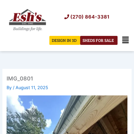
Skip
to
(270) 864-3381
content
Men
DESIGN IN 3D
SHEDS FOR SALE
IMG_0801
By
/
August 11, 2025