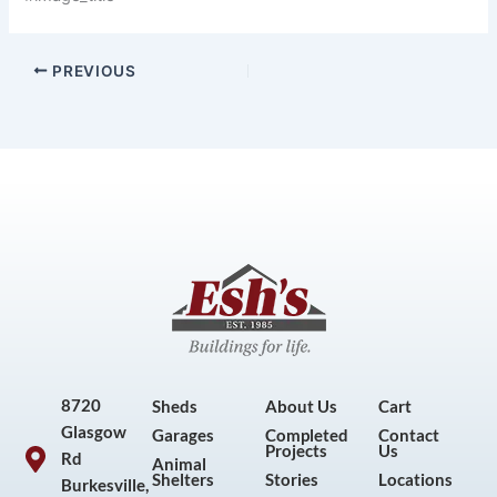
PREVIOUS
8720
Sheds
About Us
Cart
Glasgow
Garages
Completed
Contact
Projects
Us
Rd
Animal
Shelters
Stories
Locations
Burkesville,