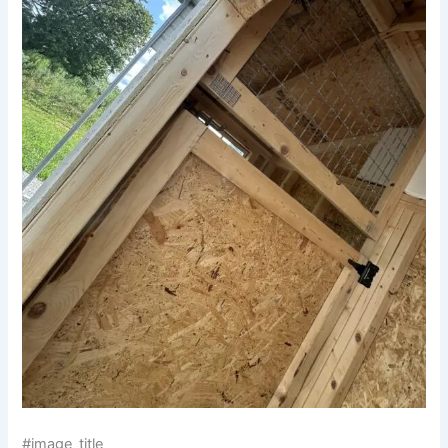
#image_title