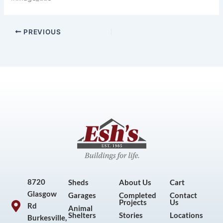
PREVIOUS
8720
Sheds
About Us
Cart
Glasgow
Garages
Completed
Contact
Projects
Us
Rd
Animal
Shelters
Stories
Locations
Burkesville,