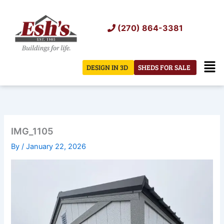
Skip
to
(270) 864-3381
content
Men
DESIGN IN 3D
SHEDS FOR SALE
IMG_1105
By
/
January 22, 2026