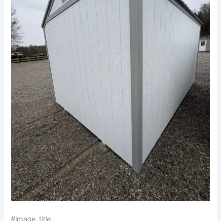
#image_title