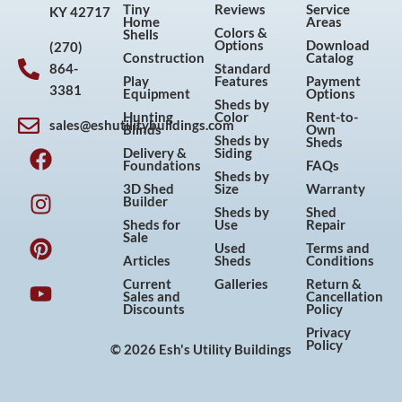
Tiny
Reviews
Service
KY 42717
Home
Areas
Colors &
Shells
Options
Download
(270)
Construction
Catalog
864-
Standard
Play
Features
Payment
3381
Equipment
Options
Sheds by
Hunting
Color
Rent-to-
sales@eshutilitybuildings.com
Blinds
Own
F
I
P
Y
Sheds by
Sheds
Delivery &
Siding
a
n
i
o
Foundations
FAQs
Sheds by
c
s
n
u
3D Shed
Size
Warranty
Builder
e
t
t
t
Sheds by
Shed
Sheds for
Use
Repair
b
a
e
u
Sale
Used
Terms and
o
g
r
b
Articles
Sheds
Conditions
o
r
e
e
Current
Galleries
Return &
Sales and
Cancellation
k
a
s
Discounts
Policy
m
t
Privacy
Policy
© 2026 Esh's Utility Buildings