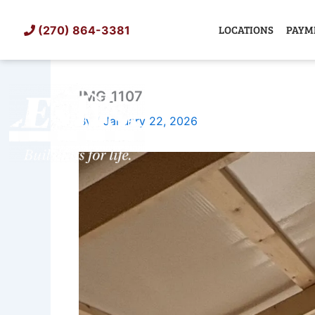
Skip
to
LOCATIONS
PAYM
(270) 864-3381
content
IMG_1107
SHED
TIN
By
/
January 22, 2026