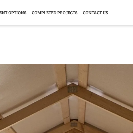
ENT OPTIONS
COMPLETED PROJECTS
CONTACT US
Y HOME
GARAGE
ANIMAL
GREE