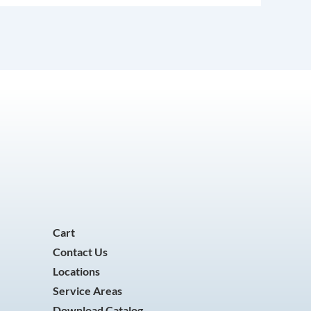
Cart
Contact Us
Locations
Service Areas
Download Catalog