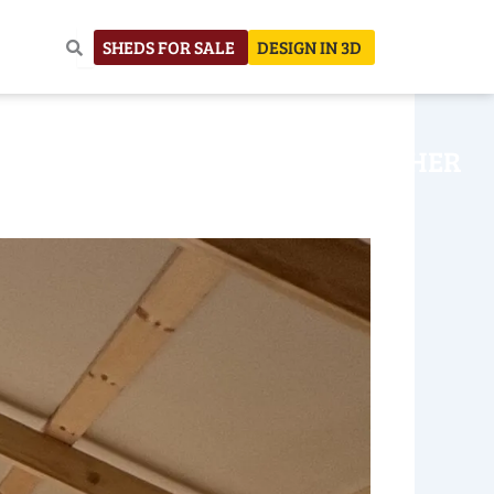
SHEDS FOR SALE
DESIGN IN 3D
NHOUSE
CONSTRUCTION
OTHER