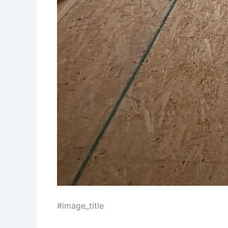
#image_title