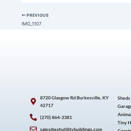
PREVIOUS
IMG_1107
8720 Glasgow Rd Burkesville, KY
Sheds
42717
Garag
Animal
(270) 864-3381
Tiny 
sales@eshutilitybuildings.com
Const