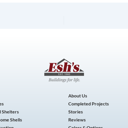
About Us
es
Completed Projects
 Shelters
Stories
Home Shells
Reviews
ruction
Colors & Options