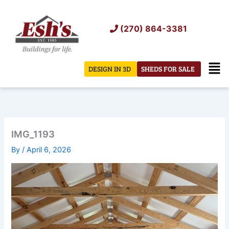
Skip
to
(270) 864-3381
content
Men
DESIGN IN 3D
SHEDS FOR SALE
IMG_1193
By
/
April 6, 2026