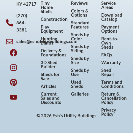
Tiny
Reviews
Service
KY 42717
Home
Areas
Colors &
Shells
Options
Download
(270)
Construction
Catalog
864-
Standard
Play
Features
Payment
3381
Equipment
Options
Sheds by
Hunting
Color
Rent-to-
sales@eshutilitybuildings.com
Blinds
Own
F
I
P
Y
Sheds by
Sheds
Delivery &
Siding
a
n
i
o
Foundations
FAQs
Sheds by
c
s
n
u
3D Shed
Size
Warranty
Builder
e
t
t
t
Sheds by
Shed
Sheds for
Use
Repair
b
a
e
u
Sale
Used
Terms and
o
g
r
b
Articles
Sheds
Conditions
o
r
e
e
Current
Galleries
Return &
Sales and
Cancellation
k
a
s
Discounts
Policy
m
t
Privacy
Policy
© 2026 Esh's Utility Buildings