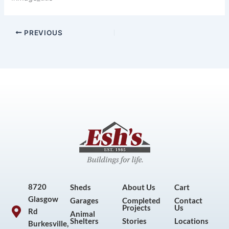
PREVIOUS
8720
Sheds
About Us
Cart
Glasgow
Garages
Completed
Contact
Projects
Us
Rd
Animal
Shelters
Stories
Locations
Burkesville,