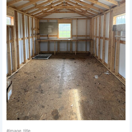
#image_title