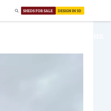
SHEDS FOR SALE
DESIGN IN 3D
NHOUSE
CONSTRUCTION
OTHER