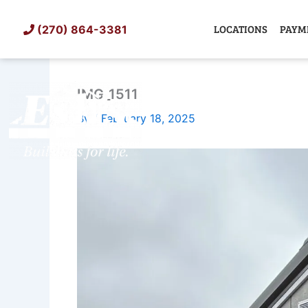
Skip
to
LOCATIONS
PAYM
(270) 864-3381
content
IMG_1511
SHED
TIN
By
/
February 18, 2025