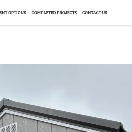
ENT OPTIONS
COMPLETED PROJECTS
CONTACT US
Y HOME
GARAGE
ANIMAL
GREE