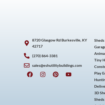
8720 Glasgow Rd Burkesville, KY
Sheds
42717
Garag
Animal
(270) 864-3381
Tiny 
sales@eshutilitybuildings.com
Const
F
I
P
Y
Play 
a
n
i
o
Huntin
c
s
n
u
Delive
e
t
t
t
3D She
b
a
e
u
o
g
r
b
Sheds 