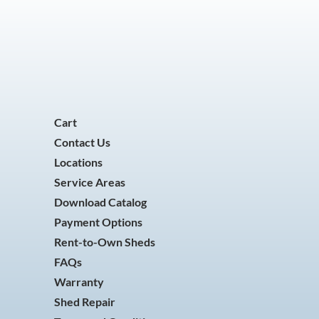
Cart
Contact Us
Locations
Service Areas
Download Catalog
Payment Options
Rent-to-Own Sheds
FAQs
Warranty
Shed Repair