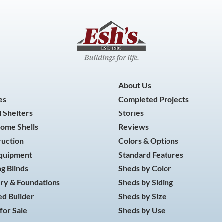
About Us
es
Completed Projects
 Shelters
Stories
Home Shells
Reviews
ruction
Colors & Options
Equipment
Standard Features
g Blinds
Sheds by Color
ry & Foundations
Sheds by Siding
d Builder
Sheds by Size
for Sale
Sheds by Use