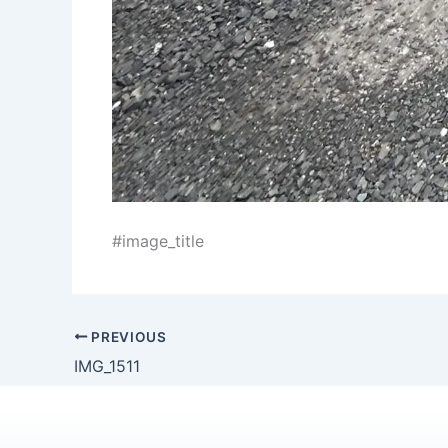
#image_title
PREVIOUS
IMG_1511