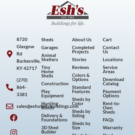
8720
Sheds
About Us
Cart
Glasgow
Garages
Completed
Contact
Projects
Us
Rd
Animal
Shelters
Stories
Locations
Burkesville,
Tiny
Reviews
Service
KY 42717
Home
Areas
Colors &
Shells
Options
Download
(270)
Construction
Catalog
864-
Standard
Play
Features
Payment
3381
Equipment
Options
Sheds by
Hunting
Color
Rent-to-
sales@eshutilitybuildings.com
Blinds
Own
F
I
P
Y
Sheds by
Sheds
Delivery &
Siding
a
n
i
o
Foundations
FAQs
Sheds by
c
s
n
u
3D Shed
Size
Warranty
Builder