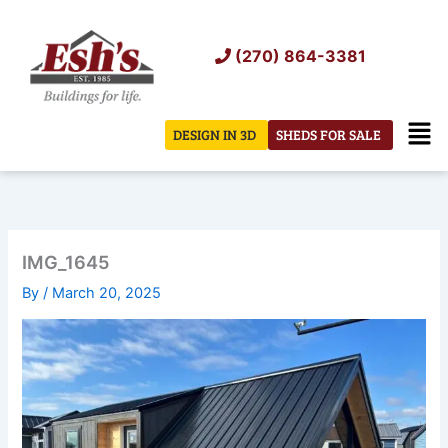
Skip
to
(270) 864-3381
content
Men
DESIGN IN 3D
SHEDS FOR SALE
IMG_1645
By
/
March 20, 2025