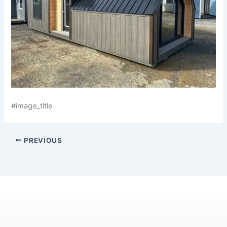
#image_title
PREVIOUS