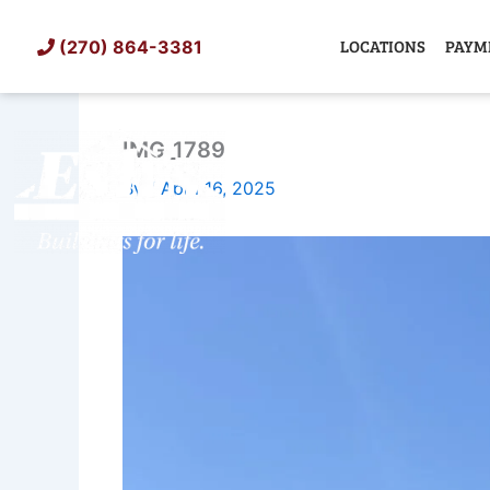
Skip
to
LOCATIONS
PAYM
(270) 864-3381
content
IMG_1789
SHED
TIN
By
/
April 16, 2025