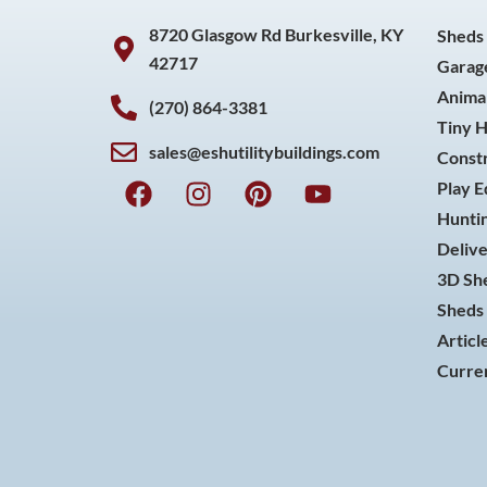
8720 Glasgow Rd Burkesville, KY
Sheds
42717
Garag
Animal
(270) 864-3381
Tiny 
sales@eshutilitybuildings.com
Const
F
I
P
Y
Play 
a
n
i
o
Huntin
c
s
n
u
Delive
e
t
t
t
3D She
b
a
e
u
o
g
r
b
Sheds 
o
r
e
e
Articl
k
a
s
Curren
m
t