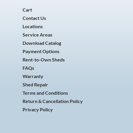
Cart
Contact Us
Locations
Service Areas
Download Catalog
Payment Options
Rent-to-Own Sheds
FAQs
Warranty
Shed Repair
Terms and Conditions
Return & Cancellation Policy
Privacy Policy