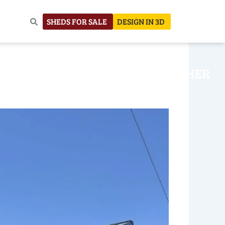
SHEDS FOR SALE
DESIGN IN 3D
NHOUSE
CONSTRUCTION
OTHER