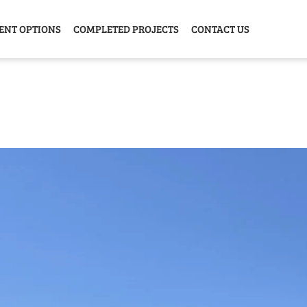
ENT OPTIONS
COMPLETED PROJECTS
CONTACT US
Y HOME
GARAGE
ANIMAL
GREE