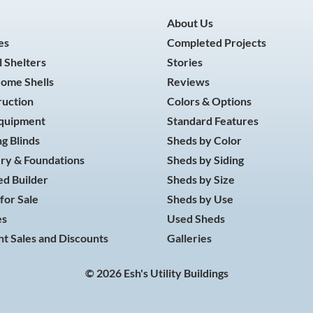
About Us
es
Completed Projects
 Shelters
Stories
Home Shells
Reviews
ruction
Colors & Options
Equipment
Standard Features
g Blinds
Sheds by Color
ry & Foundations
Sheds by Siding
d Builder
Sheds by Size
for Sale
Sheds by Use
es
Used Sheds
t Sales and Discounts
Galleries
© 2026 Esh's Utility Buildings