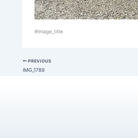
#image_title
PREVIOUS
IMG_1789