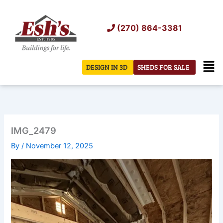
Skip
to
(270) 864-3381
content
Men
DESIGN IN 3D
SHEDS FOR SALE
IMG_2479
By
/
November 12, 2025