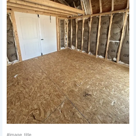
#image_title