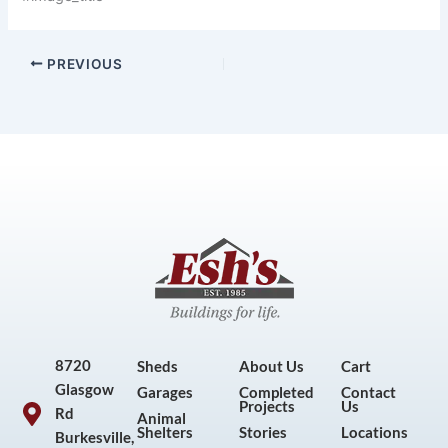
PREVIOUS
8720
Sheds
About Us
Cart
Glasgow
Garages
Completed
Contact
Projects
Us
Rd
Animal
Shelters
Stories
Locations
Burkesville,