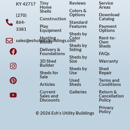
Tiny
Reviews
Service
KY 42717
Home
Areas
Colors &
Shells
Options
Download
(270)
Construction
Catalog
864-
Standard
Play
Features
Payment
3381
Equipment
Options
Sheds by
Hunting
Color
Rent-to-
sales@eshutilitybuildings.com
Blinds
Own
F
I
P
Y
Sheds by
Sheds
Delivery &
Siding
a
n
i
o
Foundations
FAQs
Sheds by
c
s
n
u
3D Shed
Size
Warranty
Builder
e
t
t
t
Sheds by
Shed
Sheds for
Use
Repair
b
a
e
u
Sale
Used
Terms and
o
g
r
b
Articles
Sheds
Conditions
o
r
e
e
Current
Galleries
Return &
Sales and
Cancellation
k
a
s
Discounts
Policy
m
t
Privacy
Policy
© 2026 Esh's Utility Buildings