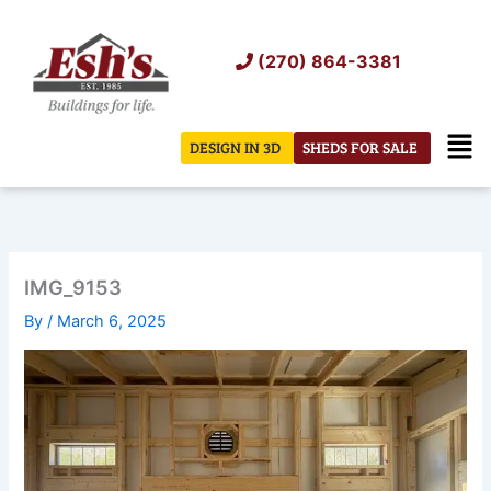
Skip
to
(270) 864-3381
content
Men
DESIGN IN 3D
SHEDS FOR SALE
IMG_9153
By
/
March 6, 2025