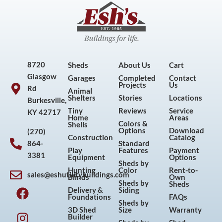
8720
Sheds
About Us
Cart
Glasgow
Garages
Completed
Contact
Projects
Us
Rd
Animal
Shelters
Stories
Locations
Burkesville,
Tiny
Reviews
Service
KY 42717
Home
Areas
Colors &
Shells
Options
Download
(270)
Construction
Catalog
864-
Standard
Play
Features
Payment
3381
Equipment
Options
Sheds by
Hunting
Color
Rent-to-
sales@eshutilitybuildings.com
Blinds
Own
F
I
P
Y
Sheds by
Sheds
Delivery &
Siding
a
n
i
o
Foundations
FAQs
Sheds by
c
s
n
u
3D Shed
Size
Warranty
Builder