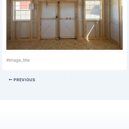
#image_title
PREVIOUS