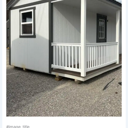
#image_title