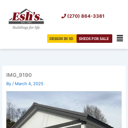
Skip
to
(270) 864-3381
content
Men
DESIGN IN 3D
SHEDS FOR SALE
IMG_9190
By
/
March 4, 2025