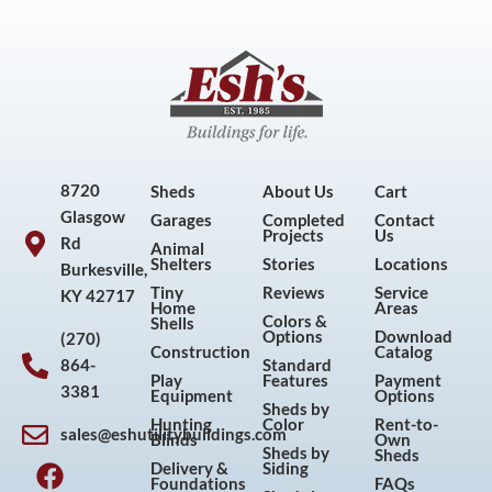
8720
Sheds
About Us
Cart
Glasgow
Garages
Completed
Contact
Projects
Us
Rd
Animal
Shelters
Stories
Locations
Burkesville,
Tiny
Reviews
Service
KY 42717
Home
Areas
Colors &
Shells
Options
Download
(270)
Construction
Catalog
864-
Standard
Play
Features
Payment
3381
Equipment
Options
Sheds by
Hunting
Color
Rent-to-
sales@eshutilitybuildings.com
Blinds
Own
F
I
P
Y
Sheds by
Sheds
Delivery &
Siding
a
n
i
o
Foundations
FAQs