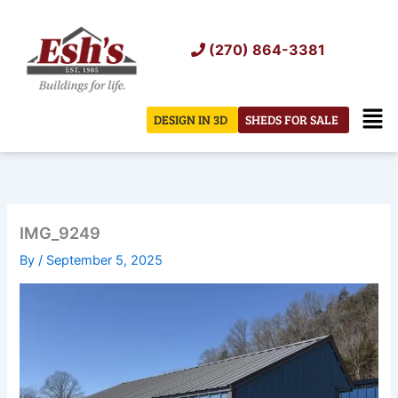
Skip
to
(270) 864-3381
content
Men
DESIGN IN 3D
SHEDS FOR SALE
IMG_9249
By
/
September 5, 2025