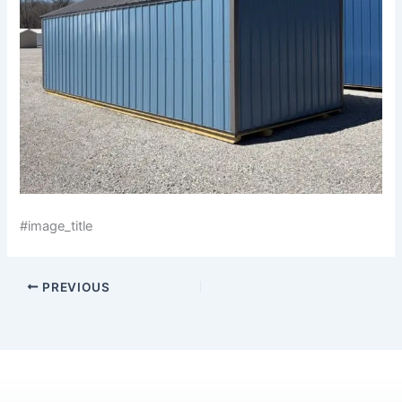
#image_title
PREVIOUS