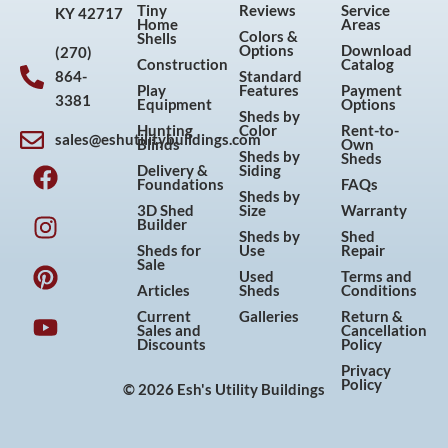
Tiny
Reviews
Service
KY 42717
Home
Areas
Colors &
Shells
Options
Download
(270)
Construction
Catalog
864-
Standard
Play
Features
Payment
3381
Equipment
Options
Sheds by
Hunting
Color
Rent-to-
sales@eshutilitybuildings.com
Blinds
Own
F
I
P
Y
Sheds by
Sheds
Delivery &
Siding
a
n
i
o
Foundations
FAQs
Sheds by
c
s
n
u
3D Shed
Size
Warranty
Builder
e
t
t
t
Sheds by
Shed
Sheds for
Use
Repair
b
a
e
u
Sale
Used
Terms and
o
g
r
b
Articles
Sheds
Conditions
o
r
e
e
Current
Galleries
Return &
Sales and
Cancellation
k
a
s
Discounts
Policy
m
t
Privacy
Policy
© 2026 Esh's Utility Buildings