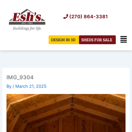
Skip
to
(270) 864-3381
content
Men
DESIGN IN 3D
SHEDS FOR SALE
IMG_9304
By
/
March 21, 2025