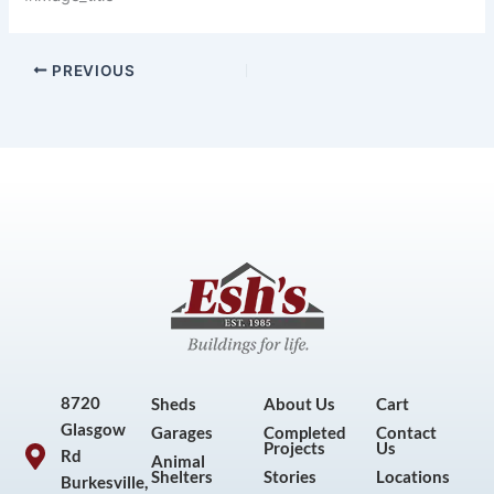
PREVIOUS
8720
Sheds
About Us
Cart
Glasgow
Garages
Completed
Contact
Projects
Us
Rd
Animal
Shelters
Stories
Locations
Burkesville,