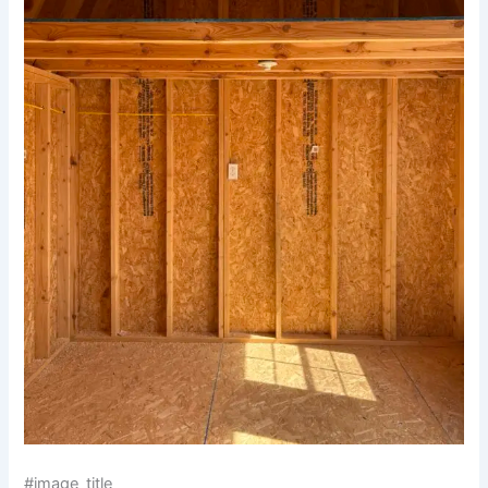
#image_title