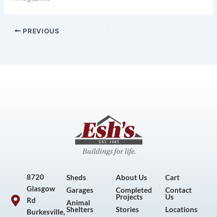
PREVIOUS
8720
Sheds
About Us
Cart
Glasgow
Garages
Completed
Contact
Projects
Us
Rd
Animal
Shelters
Stories
Locations
Burkesville,