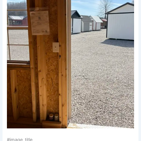
#image_title