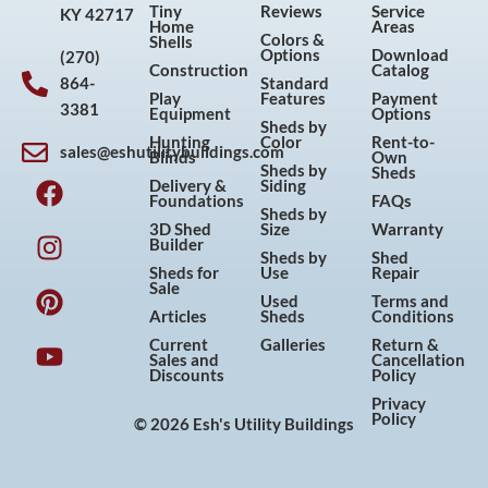
Tiny
Reviews
Service
KY 42717
Home
Areas
Colors &
Shells
Options
Download
(270)
Construction
Catalog
864-
Standard
Play
Features
Payment
3381
Equipment
Options
Sheds by
Hunting
Color
Rent-to-
sales@eshutilitybuildings.com
Blinds
Own
F
I
P
Y
Sheds by
Sheds
Delivery &
Siding
a
n
i
o
Foundations
FAQs
Sheds by
c
s
n
u
3D Shed
Size
Warranty
Builder
e
t
t
t
Sheds by
Shed
Sheds for
Use
Repair
b
a
e
u
Sale
Used
Terms and
o
g
r
b
Articles
Sheds
Conditions
o
r
e
e
Current
Galleries
Return &
Sales and
Cancellation
k
a
s
Discounts
Policy
m
t
Privacy
Policy
© 2026 Esh's Utility Buildings