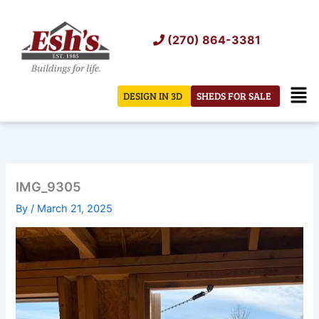
Skip
to
(270) 864-3381
content
Men
DESIGN IN 3D
SHEDS FOR SALE
IMG_9305
By
/
March 21, 2025