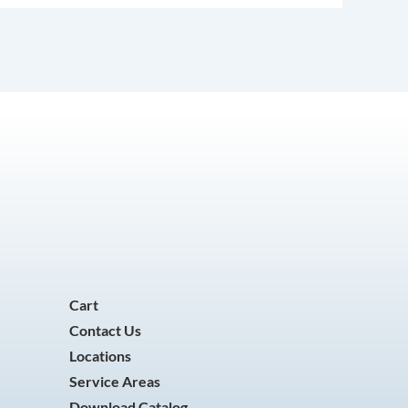
Cart
Contact Us
Locations
Service Areas
Download Catalog