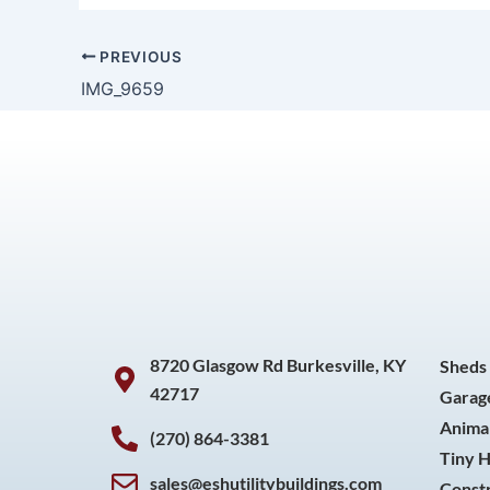
PREVIOUS
IMG_9659
8720 Glasgow Rd Burkesville, KY
Sheds
42717
Garag
Animal
(270) 864-3381
Tiny 
sales@eshutilitybuildings.com
Const