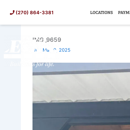
Skip
to
LOCATIONS
PAYM
(270) 864-3381
content
IMG_9659
SHED
TIN
By
/
May 9, 2025