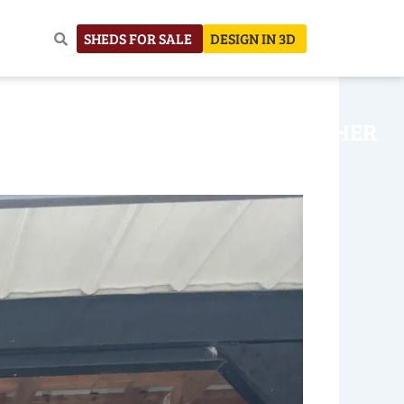
SHEDS FOR SALE
DESIGN IN 3D
NHOUSE
CONSTRUCTION
OTHER