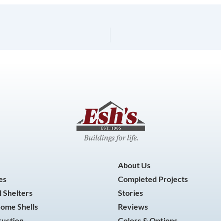
About Us
es
Completed Projects
 Shelters
Stories
Home Shells
Reviews
ruction
Colors & Options