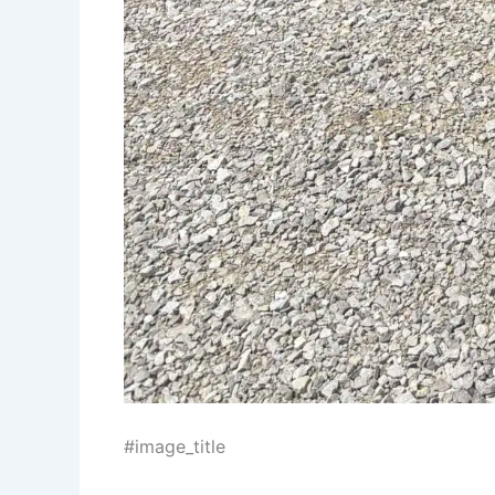
#image_title