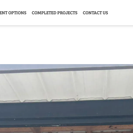
ENT OPTIONS
COMPLETED PROJECTS
CONTACT US
Y HOME
GARAGE
ANIMAL
GREE