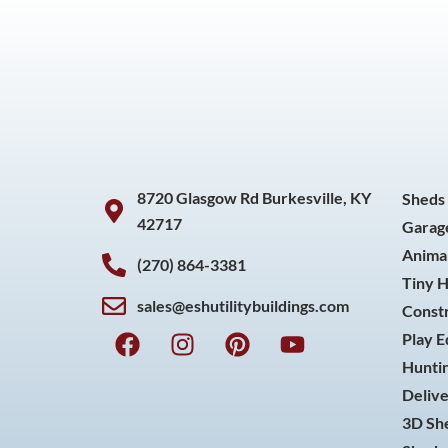
8720 Glasgow Rd Burkesville, KY
Sheds
42717
Garag
Animal
(270) 864-3381
Tiny 
sales@eshutilitybuildings.com
Const
F
I
P
Y
Play 
a
n
i
o
Huntin
c
s
n
u
Delive
e
t
t
t
3D She
b
a
e
u