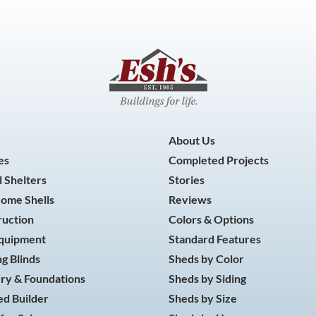
About Us
es
Completed Projects
 Shelters
Stories
Home Shells
Reviews
ruction
Colors & Options
Equipment
Standard Features
g Blinds
Sheds by Color
ry & Foundations
Sheds by Siding
d Builder
Sheds by Size