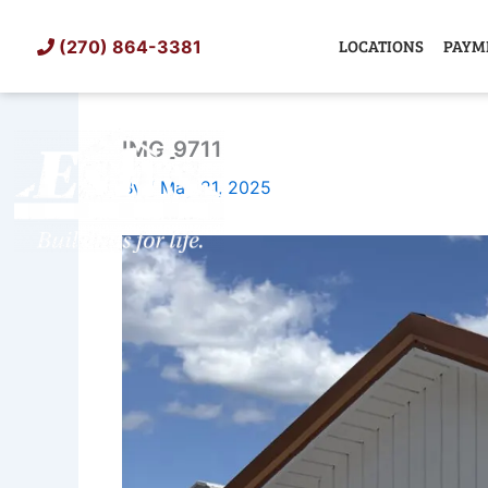
Skip
to
LOCATIONS
PAYM
(270) 864-3381
content
IMG_9711
SHED
TIN
By
/
May 21, 2025