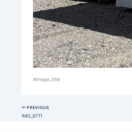
#image_title
PREVIOUS
IMG_9711