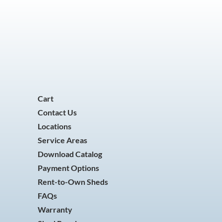
Cart
Contact Us
Locations
Service Areas
Download Catalog
Payment Options
Rent-to-Own Sheds
FAQs
Warranty