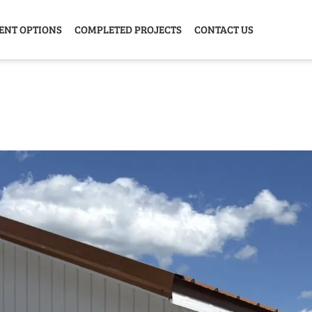
ENT OPTIONS
COMPLETED PROJECTS
CONTACT US
Y HOME
GARAGE
ANIMAL
GREE