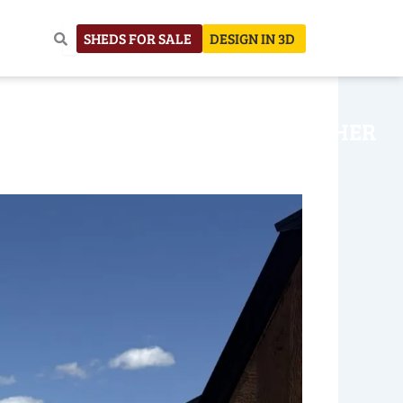
SHEDS FOR SALE
DESIGN IN 3D
NHOUSE
CONSTRUCTION
OTHER