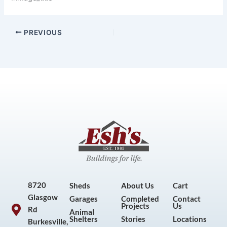
PREVIOUS
8720
Sheds
About Us
Cart
Glasgow
Garages
Completed
Contact
Projects
Us
Rd
Animal
Shelters
Stories
Locations
Burkesville,