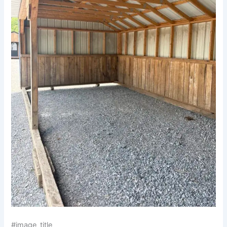
#image_title