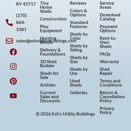
Tiny
Reviews
Service
KY 42717
Home
Areas
Colors &
Shells
Options
Download
(270)
Construction
Catalog
864-
Standard
Play
Features
Payment
3381
Equipment
Options
Sheds by
Hunting
Color
Rent-to-
sales@eshutilitybuildings.com
Blinds
Own
F
I
P
Y
Sheds by
Sheds
Delivery &
Siding
a
n
i
o
Foundations
FAQs
Sheds by
c
s
n
u
3D Shed
Size
Warranty
Builder
e
t
t
t
Sheds by
Shed
Sheds for
Use
Repair
b
a
e
u
Sale
Used
Terms and
o
g
r
b
Articles
Sheds
Conditions
o
r
e
e
Current
Galleries
Return &
Sales and
Cancellation
k
a
s
Discounts
Policy
m
t
Privacy
Policy
© 2026 Esh's Utility Buildings