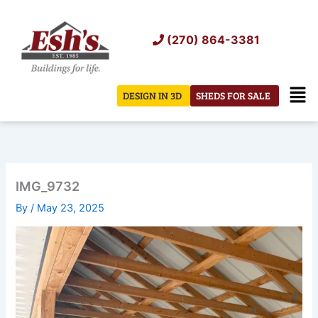
Skip
to
(270) 864-3381
content
Men
DESIGN IN 3D
SHEDS FOR SALE
IMG_9732
By
/
May 23, 2025