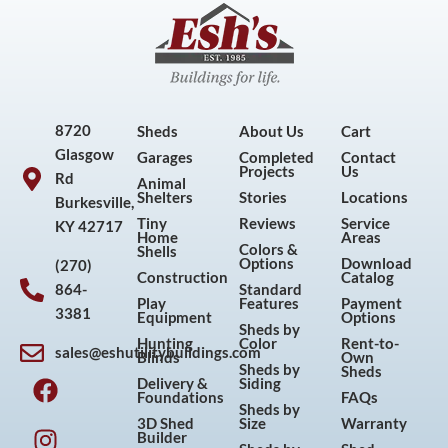
8720
Sheds
About Us
Cart
Glasgow
Garages
Completed
Contact
Projects
Us
Rd
Animal
Shelters
Stories
Locations
Burkesville,
Tiny
Reviews
Service
KY 42717
Home
Areas
Colors &
Shells
Options
Download
(270)
Construction
Catalog
864-
Standard
Play
Features
Payment
3381
Equipment
Options
Sheds by
Hunting
Color
Rent-to-
sales@eshutilitybuildings.com
Blinds
Own
F
I
P
Y
Sheds by
Sheds
Delivery &
Siding
a
n
i
o
Foundations
FAQs
Sheds by
c
s
n
u
3D Shed
Size
Warranty
Builder