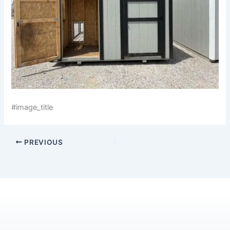
#image_title
PREVIOUS