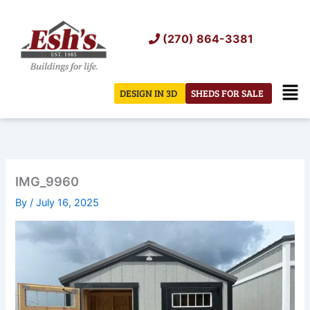
Skip
to
(270) 864-3381
content
Men
DESIGN IN 3D
SHEDS FOR SALE
IMG_9960
By
/
July 16, 2025