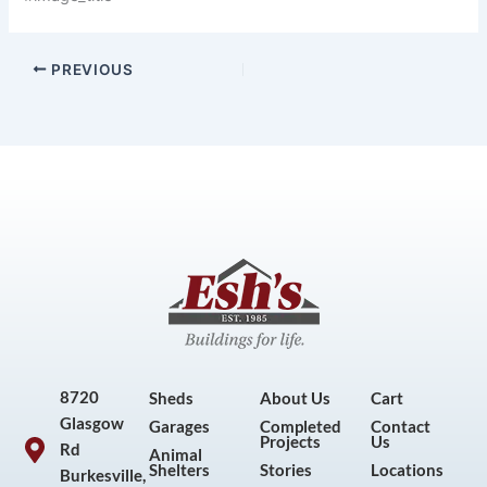
PREVIOUS
8720
Sheds
About Us
Cart
Glasgow
Garages
Completed
Contact
Projects
Us
Rd
Animal
Shelters
Stories
Locations
Burkesville,