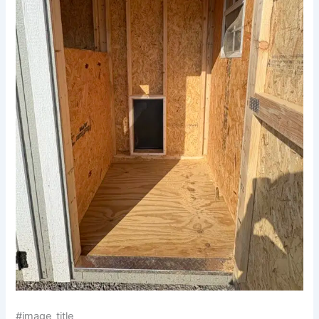
#image_title