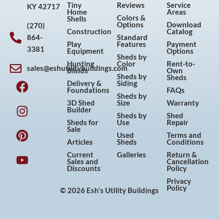
Tiny
Reviews
Service
KY 42717
Home
Areas
Colors &
Shells
Options
Download
(270)
Construction
Catalog
864-
Standard
Play
Features
Payment
3381
Equipment
Options
Sheds by
Hunting
Color
Rent-to-
sales@eshutilitybuildings.com
Blinds
Own
F
I
P
Y
Sheds by
Sheds
Delivery &
Siding
a
n
i
o
Foundations
FAQs
Sheds by
c
s
n
u
3D Shed
Size
Warranty
Builder
e
t
t
t
Sheds by
Shed
Sheds for
Use
Repair
b
a
e
u
Sale
Used
Terms and
o
g
r
b
Articles
Sheds
Conditions
o
r
e
e
Current
Galleries
Return &
Sales and
Cancellation
k
a
s
Discounts
Policy
m
t
Privacy
Policy
© 2026 Esh's Utility Buildings