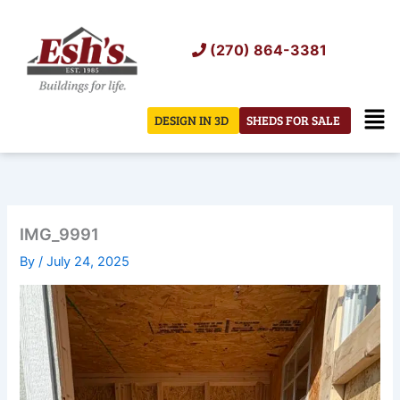
Skip
to
(270) 864-3381
content
Men
DESIGN IN 3D
SHEDS FOR SALE
IMG_9991
By
/
July 24, 2025