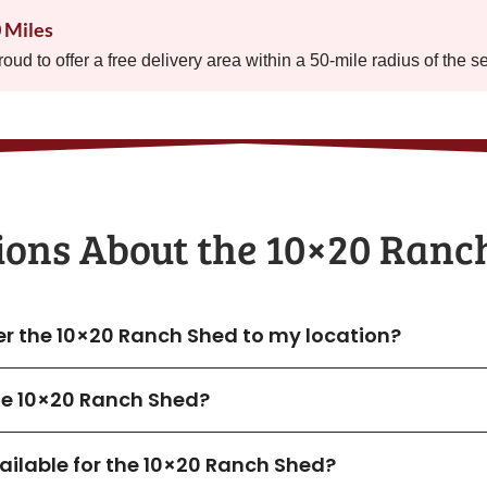
0 Miles
proud to offer a free delivery area within a 50-mile radius of the s
ions About the​ 10×20 Ranc
ver the 10×20 Ranch Shed to my location?
the 10×20 Ranch Shed?
ilable for the 10×20 Ranch Shed?