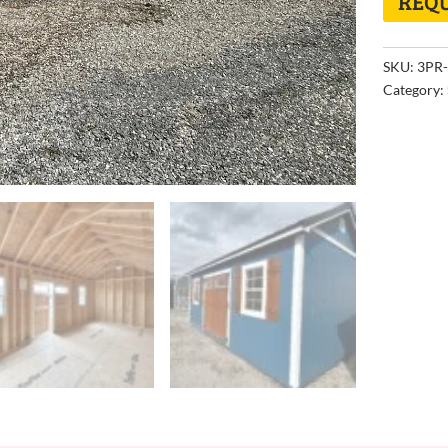
REQU
SKU:
3PR-
Category: