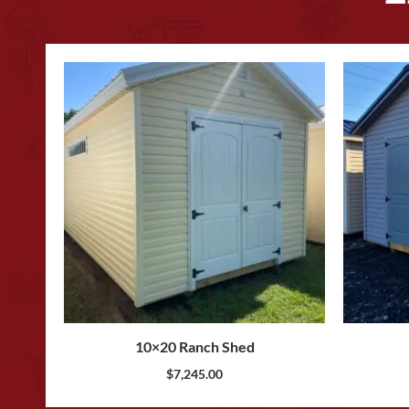
10×20 Ranch Shed
$
7,245.00