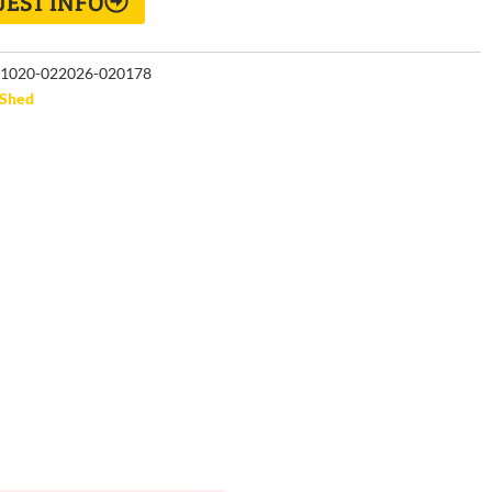
EST INFO
1020-022026-020178
Shed