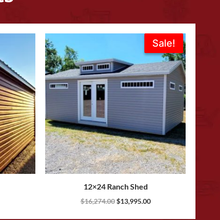
Original
Current
Sale!
Sale!
price
price
was:
is:
$16,274.00.
$13,995.00.
12×24 Ranch Shed
$
16,274.00
$
13,995.00