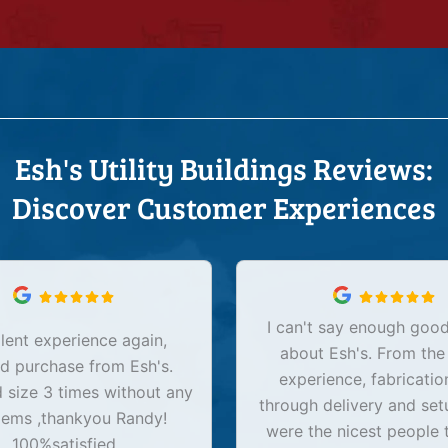
Esh's Utility Buildings Reviews:
Discover Customer Experiences
I can't say enough good
lent experience again,
about Esh's. From the
d purchase from Esh's.
experience, fabricatio
size 3 times without any
through delivery and set
lems ,thankyou Randy!
were the nicest people 
100%satisfied