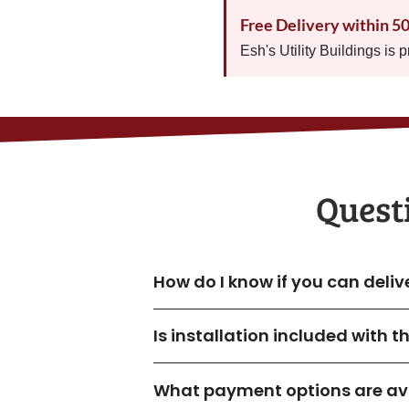
Free Delivery within 5
Esh's Utility Buildings is 
Quest
How do I know if you can deli
Is installation included with 
What payment options are ava