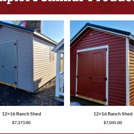
12×16 Ranch Shed
12×16 Ranch Shed
$
7,373.00
$
7,045.00