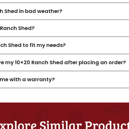
ch Shed in bad weather?
 Ranch Shed?
ch Shed to fit my needs?
ive my 10×20 Ranch Shed after placing an order?
me with a warranty?
xplore Similar Produc