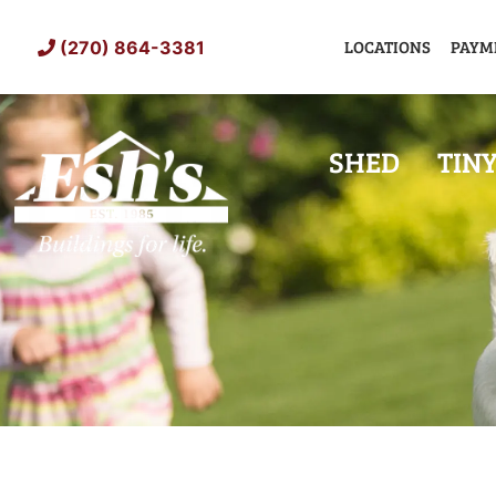
Skip
to
LOCATIONS
PAYM
(270) 864-3381
content
SHED
TIN