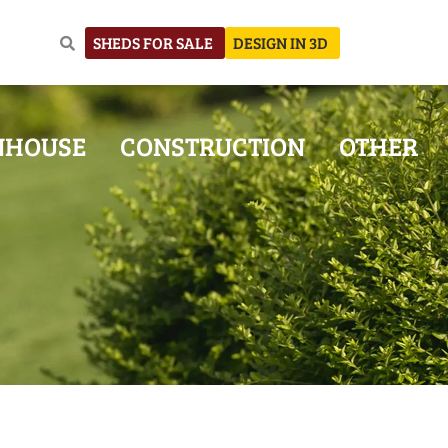
SHEDS FOR SALE
DESIGN IN 3D
NHOUSE
CONSTRUCTION
OTHER