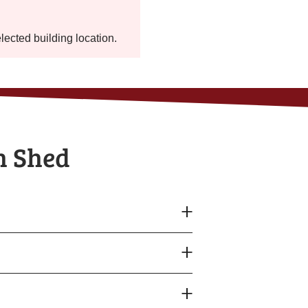
elected building location.
h Shed