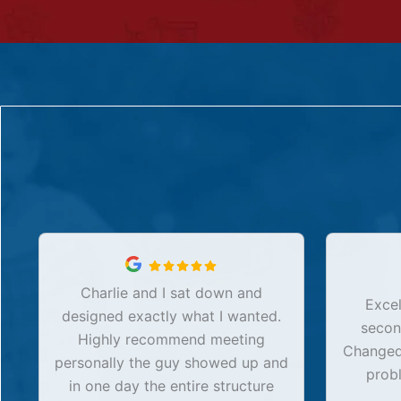
Charlie and I sat down and
Excel
designed exactly what I wanted.
secon
Highly recommend meeting
Changed 
personally the guy showed up and
prob
in one day the entire structure