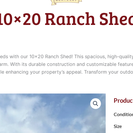
10×20 Ranch She
eeds with our 10×20 Ranch Shed! This spacious, high-quali
arm. With its durable construction and customizable feature
hile enhancing your property’s appeal. Transform your out
Product
Conditio
Size