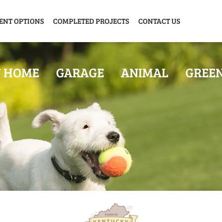
ENT OPTIONS
COMPLETED PROJECTS
CONTACT US
Y HOME
GARAGE
ANIMAL
GREE