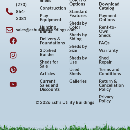
Shells
Options
Download
(270)
Construction
Catalog
864-
Standard
Play
Features
Payment
3381
Equipment
Options
Sheds by
Hunting
Color
Rent-to-
sales@eshutilitybuildings.com
Blinds
Own
F
I
P
Y
Sheds by
Sheds
Delivery &
Siding
a
n
i
o
Foundations
FAQs
Sheds by
c
s
n
u
3D Shed
Size
Warranty
Builder
e
t
t
t
Sheds by
Shed
Sheds for
Use
Repair
b
a
e
u
Sale
Used
Terms and
o
g
r
b
Articles
Sheds
Conditions
o
r
e
e
Current
Galleries
Return &
Sales and
Cancellation
k
a
s
Discounts
Policy
m
t
Privacy
Policy
© 2026 Esh's Utility Buildings