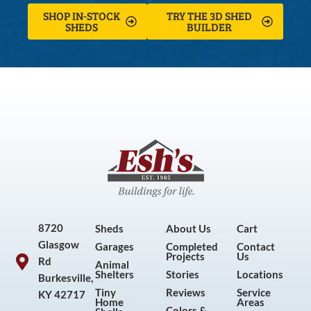
SHOP IN-STOCK
TRY THE 3D SHED
SHEDS
BUILDER
8720
Sheds
About Us
Cart
Glasgow
Garages
Completed
Contact
Projects
Us
Rd
Animal
Shelters
Stories
Locations
Burkesville,
Tiny
Reviews
Service
KY 42717
Home
Areas
Colors &