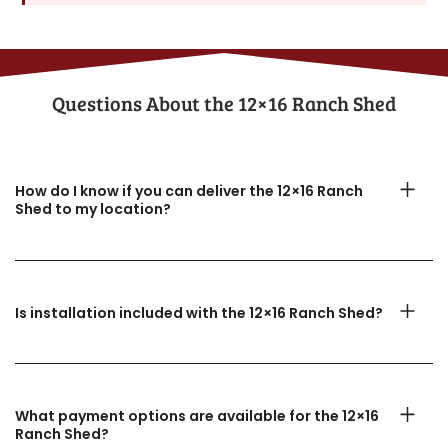
Questions About the​ 12×16 Ranch Shed
How do I know if you can deliver the 12×16 Ranch
Shed to my location?
Is installation included with the 12×16 Ranch Shed?
What payment options are available for the 12×16
Ranch Shed?