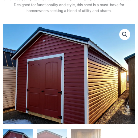
Designed for functionality and style, this shed is a must-have for
homeowners seeking a blend of utility and charm.