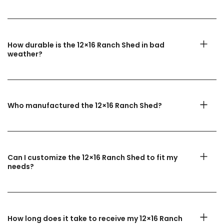
How durable is the 12×16 Ranch Shed in bad
weather?
Who manufactured the 12×16 Ranch Shed?
Can I customize the 12×16 Ranch Shed to fit my
needs?
How long does it take to receive my 12×16 Ranch