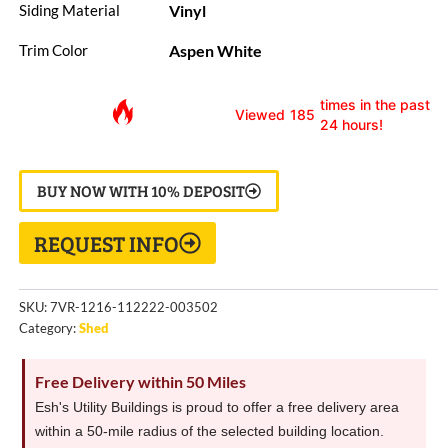
Vinyl
Siding Material
Aspen White
Trim Color
times in the past
Viewed
185
24 hours!
BUY NOW WITH 10% DEPOSIT
REQUEST INFO
SKU:
7VR-1216-112222-003502
Category:
Shed
Free Delivery within 50 Miles
Esh's Utility Buildings is proud to offer a free delivery area
within a 50-mile radius of the selected building location.