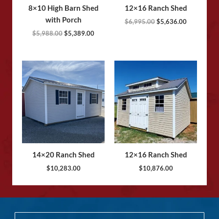
8×10 High Barn Shed
12×16 Ranch Shed
with Porch
$
6,995.00
$
5,636.00
$
5,988.00
$
5,389.00
14×20 Ranch Shed
12×16 Ranch Shed
$
10,283.00
$
10,876.00