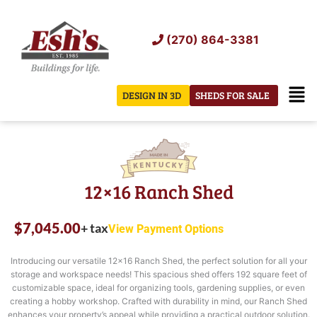
Skip
to
(270) 864-3381
content
Men
DESIGN IN 3D
SHEDS FOR SALE
12×16 Ranch Shed
$
7,045.00
+ tax
View Payment Options
Introducing our versatile 12×16 Ranch Shed, the perfect solution for all your
storage and workspace needs! This spacious shed offers 192 square feet of
customizable space, ideal for organizing tools, gardening supplies, or even
creating a hobby workshop. Crafted with durability in mind, our Ranch Shed
enhances your property’s appeal while providing a practical outdoor solution.