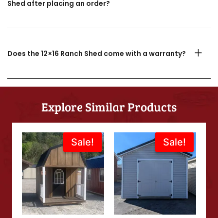
Shed after placing an order?
Does the 12×16 Ranch Shed come with a warranty?
Explore Similar Products
Original
Current
Original
Current
Sale!
Sale!
Sale!
Sale!
price
price
price
price
was:
is:
was:
is:
$5,988.00.
$5,389.00.
$6,995.00.
$5,636.00.