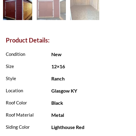
Product Details:
New
Condition
12×16
Size
Ranch
Style
Glasgow KY
Location
Black
Roof Color
Metal
Roof Material
Lighthouse Red
Siding Color