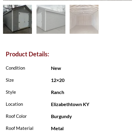
Product Details:
New
Condition
12×20
Size
Ranch
Style
Elizabethtown KY
Location
Burgundy
Roof Color
Metal
Roof Material