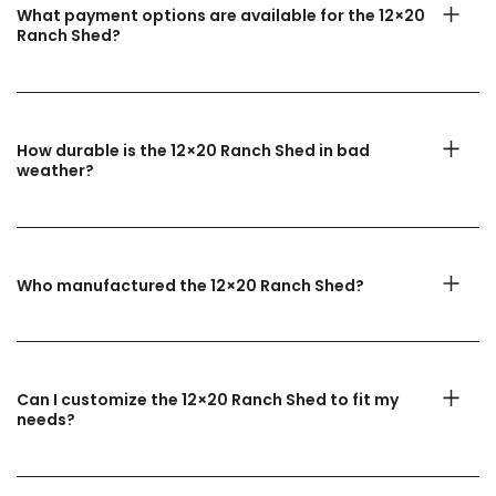
What payment options are available for the 12×20
Ranch Shed?
How durable is the 12×20 Ranch Shed in bad
weather?
Who manufactured the 12×20 Ranch Shed?
Can I customize the 12×20 Ranch Shed to fit my
needs?