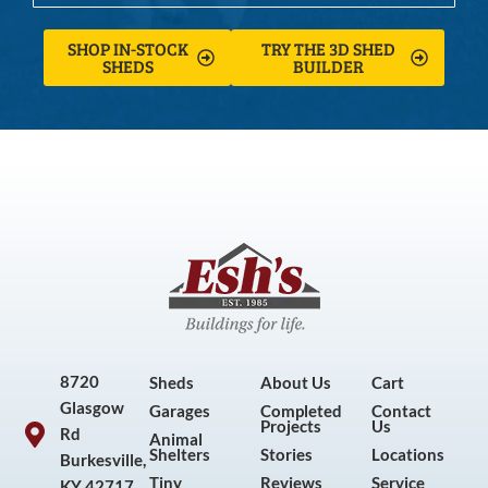
SHOP IN-STOCK
TRY THE 3D SHED
SHEDS
BUILDER
8720
Sheds
About Us
Cart
Glasgow
Garages
Completed
Contact
Projects
Us
Rd
Animal
Shelters
Stories
Locations
Burkesville,
Tiny
Reviews
Service
KY 42717