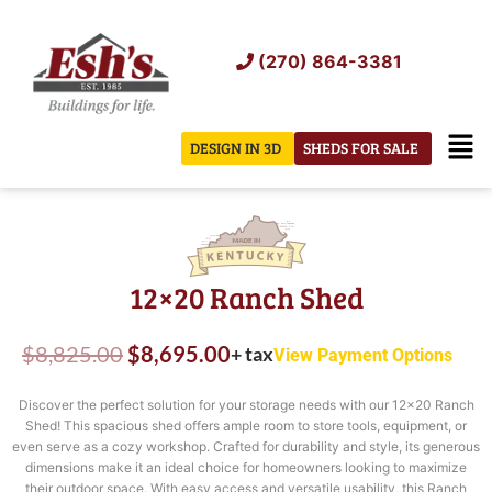
Skip
to
(270) 864-3381
content
Men
DESIGN IN 3D
SHEDS FOR SALE
12×20 Ranch Shed
Original
Current
$
8,825.00
$
8,695.00
+ tax
View Payment Options
price
price
Discover the perfect solution for your storage needs with our 12×20 Ranch
was:
is:
Shed! This spacious shed offers ample room to store tools, equipment, or
even serve as a cozy workshop. Crafted for durability and style, its generous
$8,825.00.
$8,695.00.
dimensions make it an ideal choice for homeowners looking to maximize
their outdoor space. With easy access and versatile usability, this Ranch