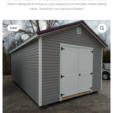
Shed is designed to enhance your property’s functionality while adding
value. Transform your backyard today!
Sale!