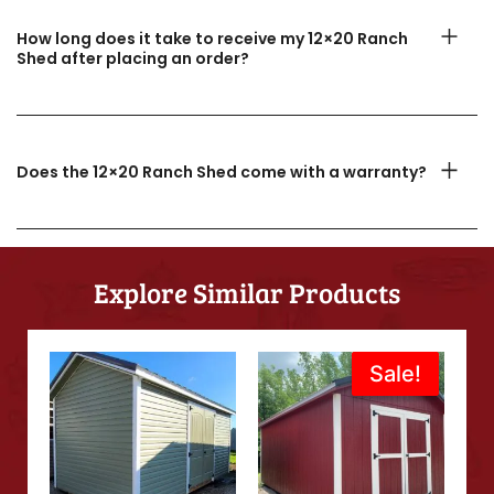
How long does it take to receive my 12×20 Ranch
Shed after placing an order?
Does the 12×20 Ranch Shed come with a warranty?
Explore Similar Products
Original
Current
Sale!
Sale!
price
price
was:
is:
$8,275.00.
$7,995.00.