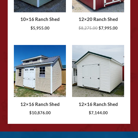
10×16 Ranch Shed
12×20 Ranch Shed
$
5,955.00
$
8,275.00
$
7,995.00
12×16 Ranch Shed
12×16 Ranch Shed
$
10,876.00
$
7,144.00