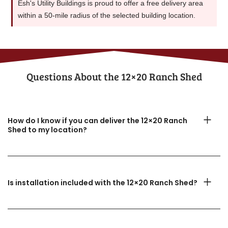
Esh's Utility Buildings is proud to offer a free delivery area
within a 50-mile radius of the selected building location.
Questions About the​ 12×20 Ranch Shed
How do I know if you can deliver the 12×20 Ranch
Shed to my location?
Is installation included with the 12×20 Ranch Shed?