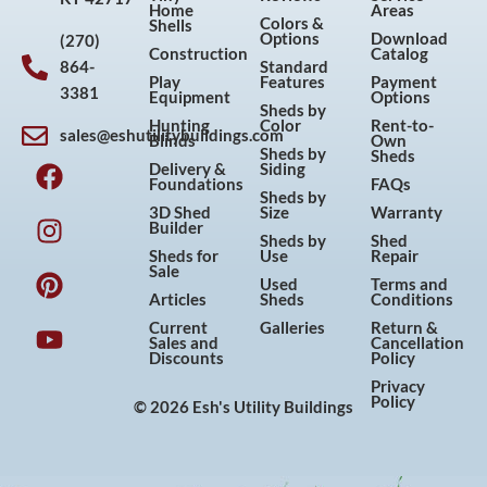
Home
Areas
Colors &
Shells
Options
Download
(270)
Construction
Catalog
864-
Standard
Play
Features
Payment
3381
Equipment
Options
Sheds by
Hunting
Color
Rent-to-
sales@eshutilitybuildings.com
Blinds
Own
F
I
P
Y
Sheds by
Sheds
Delivery &
Siding
a
n
i
o
Foundations
FAQs
Sheds by
c
s
n
u
3D Shed
Size
Warranty
Builder
e
t
t
t
Sheds by
Shed
Sheds for
Use
Repair
b
a
e
u
Sale
Used
Terms and
o
g
r
b
Articles
Sheds
Conditions
o
r
e
e
Current
Galleries
Return &
Sales and
Cancellation
k
a
s
Discounts
Policy
m
t
Privacy
Policy
© 2026 Esh's Utility Buildings