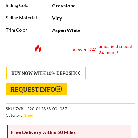
Greystone
Siding Color
Vinyl
Siding Material
Aspen White
Trim Color
times in the past
Viewed
241
24 hours!
BUY NOW WITH 10% DEPOSIT
REQUEST INFO
SKU:
7VR-1220-012323-004087
Category:
Shed
Free Delivery within 50 Miles