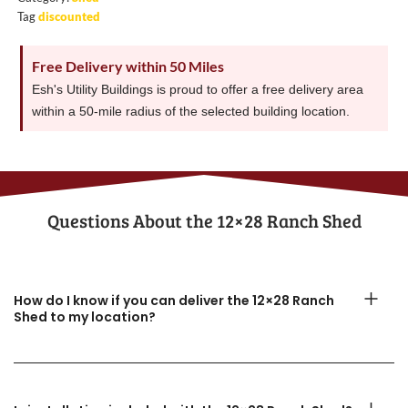
Tag
discounted
Free Delivery within 50 Miles
Esh's Utility Buildings is proud to offer a free delivery area
within a 50-mile radius of the selected building location.
Questions About the​ 12×28 Ranch Shed
How do I know if you can deliver the 12×28 Ranch
Shed to my location?