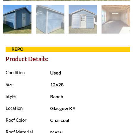
REPO
Product Details:
Used
Condition
12×28
Size
Ranch
Style
Glasgow KY
Location
Charcoal
Roof Color
Metal
Roof Material