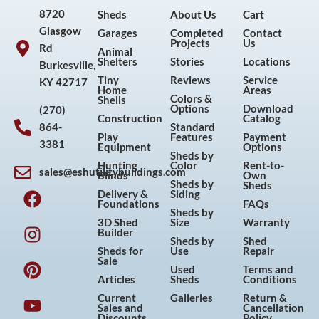
8720
Sheds
About Us
Cart
Glasgow
Garages
Completed
Contact
Projects
Us
Rd
Animal
Shelters
Stories
Locations
Burkesville,
Tiny
Reviews
Service
KY 42717
Home
Areas
Colors &
Shells
Options
Download
(270)
Construction
Catalog
864-
Standard
Play
Features
Payment
3381
Equipment
Options
Sheds by
Hunting
Color
Rent-to-
sales@eshutilitybuildings.com
Blinds
Own
F
I
P
Y
Sheds by
Sheds
Delivery &
Siding
a
n
i
o
Foundations
FAQs
Sheds by
c
s
n
u
3D Shed
Size
Warranty
Builder
e
t
t
t
Sheds by
Shed
Sheds for
Use
Repair
b
a
e
u
Sale
Used
Terms and
o
g
r
b
Articles
Sheds
Conditions
o
r
e
e
Current
Galleries
Return &
Sales and
Cancellation
k
a
s
Discounts
Policy