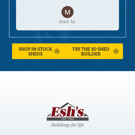
Mark M.
SHOP IN-STOCK
TRY THE 3D SHED
SHEDS
BUILDER