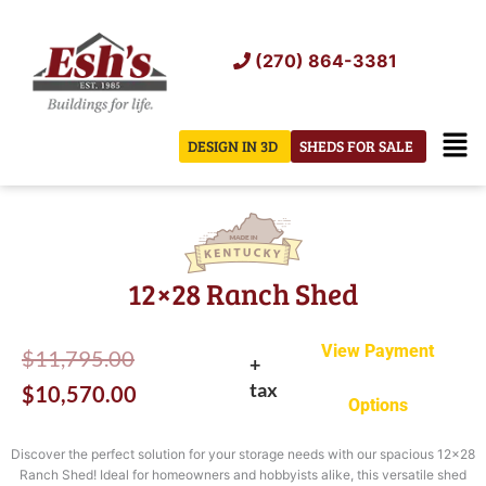
Skip
to
(270) 864-3381
content
Men
DESIGN IN 3D
SHEDS FOR SALE
12×28 Ranch Shed
View Payment
Original
Current
$
11,795.00
+
tax
price
price
$
10,570.00
Options
was:
is:
Discover the perfect solution for your storage needs with our spacious 12×28
$11,795.00.
$10,570.00.
Ranch Shed! Ideal for homeowners and hobbyists alike, this versatile shed