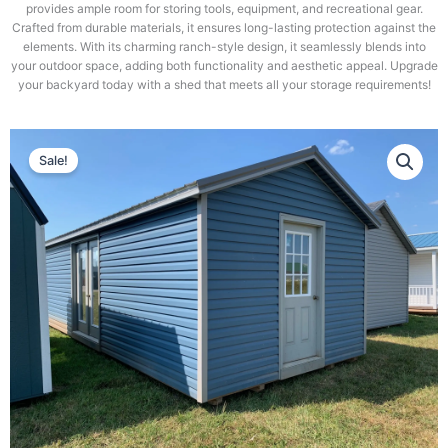
provides ample room for storing tools, equipment, and recreational gear.
Crafted from durable materials, it ensures long-lasting protection against the
elements. With its charming ranch-style design, it seamlessly blends into
your outdoor space, adding both functionality and aesthetic appeal. Upgrade
your backyard today with a shed that meets all your storage requirements!
Sale!