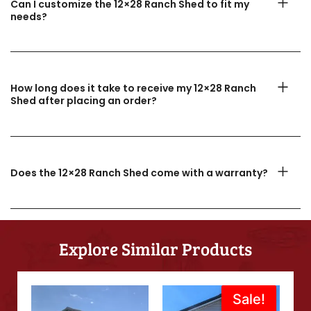
Can I customize the 12×28 Ranch Shed to fit my
needs?
How long does it take to receive my 12×28 Ranch
Shed after placing an order?
Does the 12×28 Ranch Shed come with a warranty?
Explore Similar Products
Original
Current
Sale!
Sale!
price
price