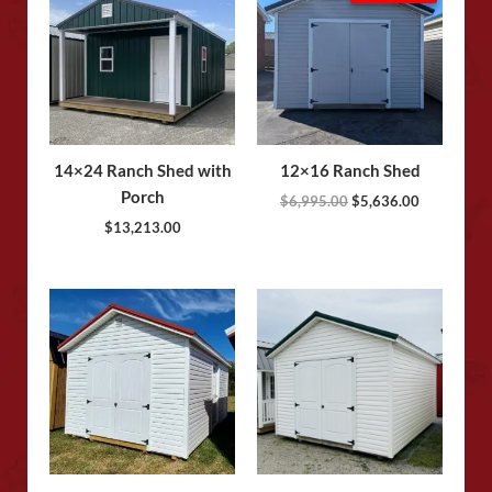
was:
is:
$6,995.00.
$5,636.00.
14×24 Ranch Shed with
12×16 Ranch Shed
Porch
$
6,995.00
$
5,636.00
$
13,213.00