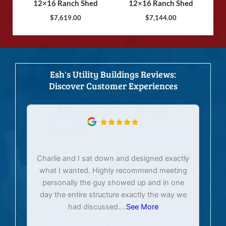
12×16 Ranch Shed
12×16 Ranch Shed
$
7,619.00
$
7,144.00
Esh's Utility Buildings Reviews:
Discover Customer Experiences
Charlie and I sat down and designed exactly
E
what I wanted. Highly recommend meeting
personally the guy showed up and in one
day the entire structure exactly the way we
had discussed.
...
See More