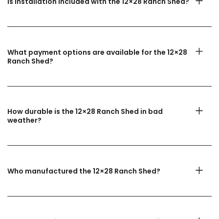
Is installation included with the 12×28 Ranch Shed?
What payment options are available for the 12×28
Ranch Shed?
How durable is the 12×28 Ranch Shed in bad
weather?
Who manufactured the 12×28 Ranch Shed?