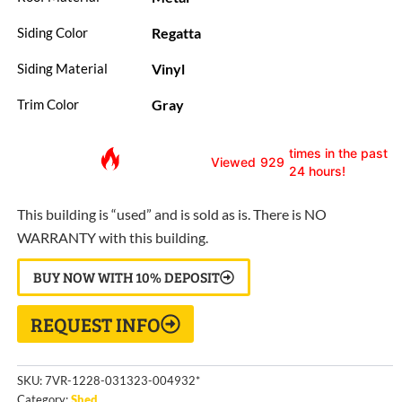
Regatta
Siding Color
Vinyl
Siding Material
Gray
Trim Color
times in the past
Viewed
929
24 hours!
This building is “used” and is sold as is. There is NO
WARRANTY with this building.
BUY NOW WITH 10% DEPOSIT
REQUEST INFO
SKU:
7VR-1228-031323-004932*
Category:
Shed