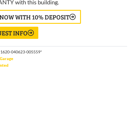
TY with this building.
 NOW WITH 10% DEPOSIT
EST INFO
1620-040623-005559*
Garage
unted