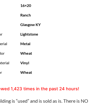
16×20
Ranch
Glasgow KY
or
Lightstone
erial
Metal
lor
Wheat
terial
Vinyl
or
Wheat
ewed
1,423
times in the past 24 hours!
lding is “used” and is sold as is. There is NO