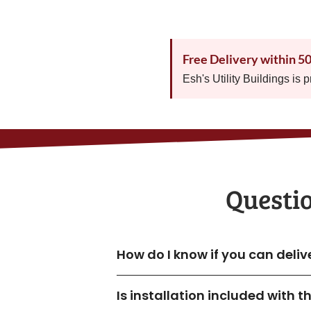
Free Delivery within 5
Esh's Utility Buildings is 
Questi
How do I know if you can deli
Is installation included with