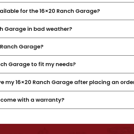
ilable for the 16×20 Ranch Garage?
ch Garage in bad weather?
 Ranch Garage?
nch Garage to fit my needs?
ive my 16×20 Ranch Garage after placing an orde
 come with a warranty?