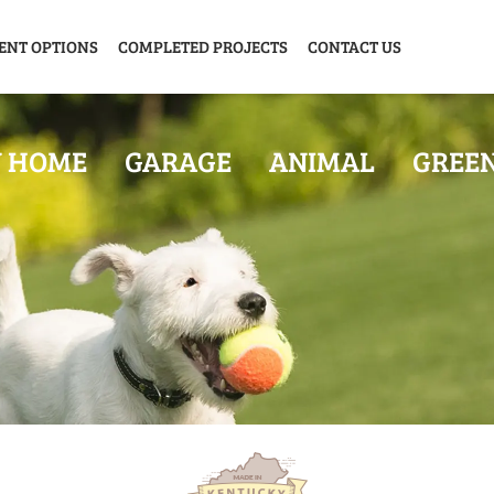
ENT OPTIONS
COMPLETED PROJECTS
CONTACT US
Y HOME
GARAGE
ANIMAL
GREE