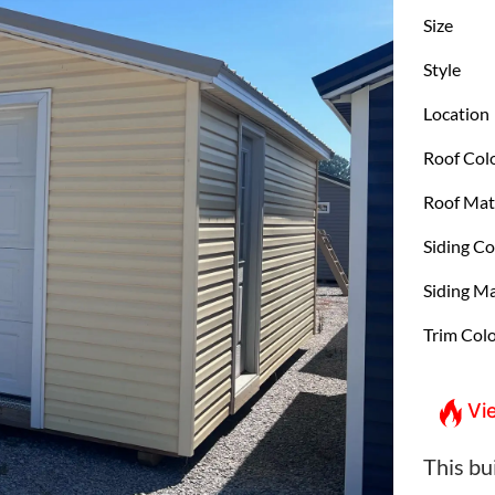
Size
Style
Location
Roof Col
Roof Mat
Siding Co
Siding Ma
Trim Col
Vi
This bui