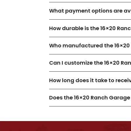
What payment options are ava
How durable is the 16×20 Ran
Who manufactured the 16×20
Can I customize the 16×20 Ra
How long does it take to rece
Does the 16×20 Ranch Garage