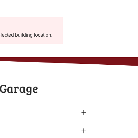
elected building location.
 Garage