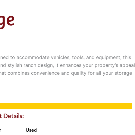
ge
gned to accommodate vehicles, tools, and equipment, this
nd stylish ranch design, it enhances your property’s appeal
that combines convenience and quality for all your storage
 Details:
n
Used