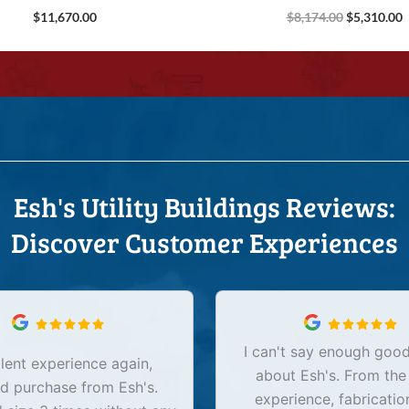
$
11,670.00
$
8,174.00
$
5,310.00
Esh's Utility Buildings Reviews:
Discover Customer Experiences
I can't say enough good
lent experience again,
about Esh's. From the
d purchase from Esh's.
experience, fabricatio