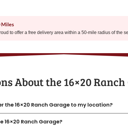
0 Miles
proud to offer a free delivery area within a 50-mile radius of the s
ons About the​ 16×20 Ranch
ver the 16×20 Ranch Garage to my location?
 the 16×20 Ranch Garage?