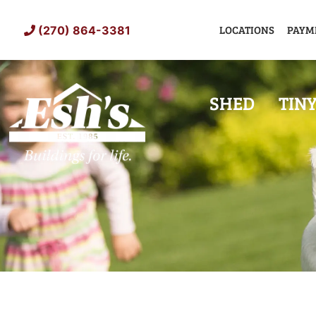
Skip
to
LOCATIONS
PAYM
(270) 864-3381
content
SHED
TIN