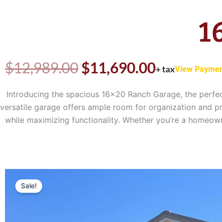
1
Original
Current
$
12,989.00
$
11,690.00
+ tax
View Paymen
price
price
Introducing the spacious 16×20 Ranch Garage, the perfec
versatile garage offers ample room for organization and pr
was:
is:
while maximizing functionality. Whether you’re a homeowne
$12,989.00.
$11,690.0
Sale!