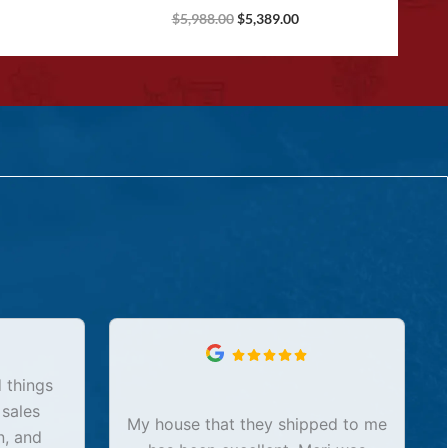
$
5,988.00
$
5,389.00
 things
 sales
My house that they shipped to me
n, and