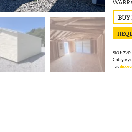
WARRAN
BUY
REQU
SKU:
7VR-
Category:
Tag
disco