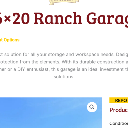
6×20 Ranch Gara
t Options
t solution for all your storage and workspace needs! Desi
otection from the elements. With its durable construction a
r or a DIY enthusiast, this garage is an ideal investment 
solutions.
0.
REPO
Product
Conditio