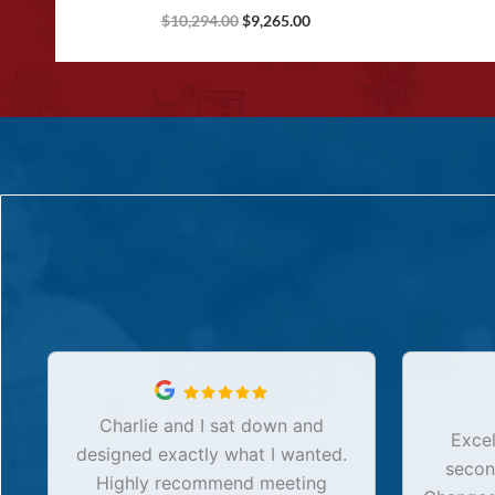
$
10,294.00
$
9,265.00
Charlie and I sat down and
Excel
designed exactly what I wanted.
secon
Highly recommend meeting