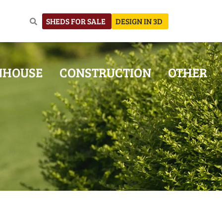
SHEDS FOR SALE
DESIGN IN 3D
NHOUSE
CONSTRUCTION
OTHER