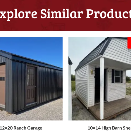
xplore Similar Produc
Original
C
price
p
was:
i
$8,174.00.
$
12×20 Ranch Garage
10×14 High Barn She