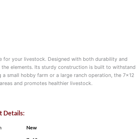
e for your livestock. Designed with both durability and
he elements. Its sturdy construction is built to withstand
g a small hobby farm or a large ranch operation, the 7×12
 areas and promotes healthier livestock.
 Details:
n
New