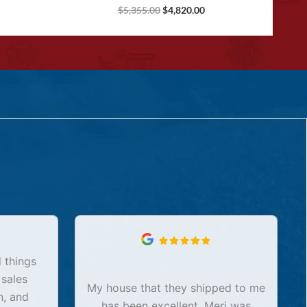
$
5,355.00
$
4,820.00
 things
 sales
My house that they shipped to me
n, and
has been excellent. Meri was