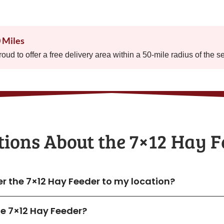
0 Miles
proud to offer a free delivery area within a 50-mile radius of the s
ions About the​ 7×12 Hay 
er the 7×12 Hay Feeder to my location?
the 7×12 Hay Feeder?