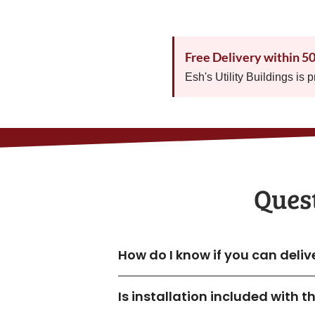
Free Delivery within 5
Esh's Utility Buildings is 
Quest
How do I know if you can deliv
Is installation included with 