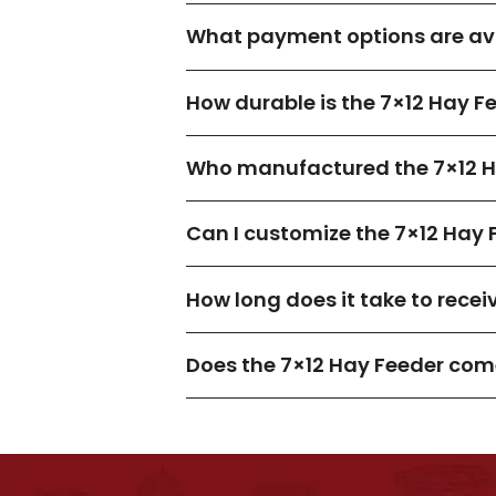
What payment options are ava
How durable is the 7×12 Hay F
Who manufactured the 7×12 H
Can I customize the 7×12 Hay 
How long does it take to recei
Does the 7×12 Hay Feeder com