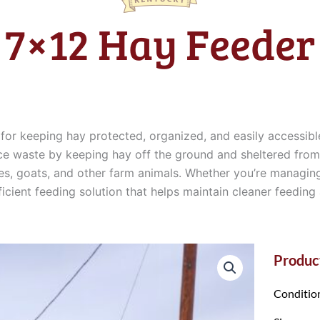
7×12 Hay Feeder
for keeping hay protected, organized, and easily accessibl
uce waste by keeping hay off the ground and sheltered from t
orses, goats, and other farm animals. Whether you’re managin
icient feeding solution that helps maintain cleaner feeding
Product
Conditio