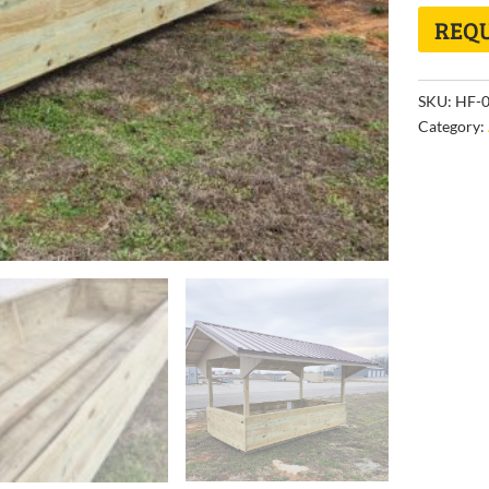
REQU
SKU:
HF-0
Category: