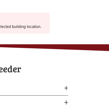
elected building location.
Feeder