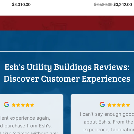
$
8,010.00
$
3,680.00
$
3,242.00
Esh's Utility Buildings Reviews:
Discover Customer Experiences
I can't say enough good
lent experience again,
about Esh's. From the
d purchase from Esh's.
experience, fabricatio
size 3 times without any