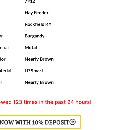
7×12
Hay Feeder
Rockfield KY
or
Burgandy
erial
Metal
lor
Nearly Brown
terial
LP Smart
or
Nearly Brown
ewed
123
times in the past 24 hours!
 NOW WITH 10% DEPOSIT