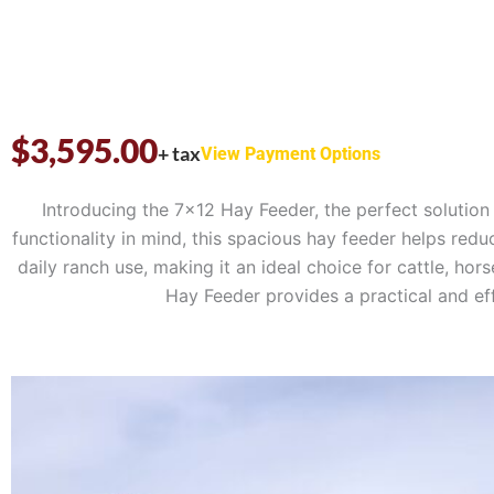
$
3,595.00
+ tax
View Payment Options
Introducing the 7×12 Hay Feeder, the perfect solution 
functionality in mind, this spacious hay feeder helps red
daily ranch use, making it an ideal choice for cattle, h
Hay Feeder provides a practical and eff