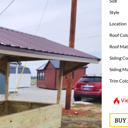
Size
Style
Location
Roof Col
Roof Mat
Siding Co
Siding Ma
Trim Col
Vi
BUY