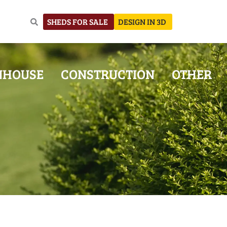
SHEDS FOR SALE
DESIGN IN 3D
NHOUSE
CONSTRUCTION
OTHER