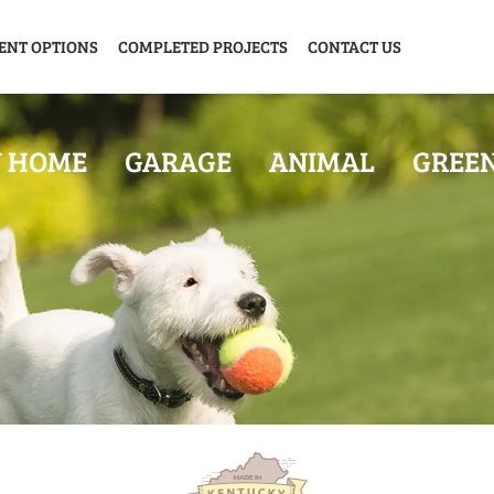
ENT OPTIONS
COMPLETED PROJECTS
CONTACT US
Y HOME
GARAGE
ANIMAL
GREE