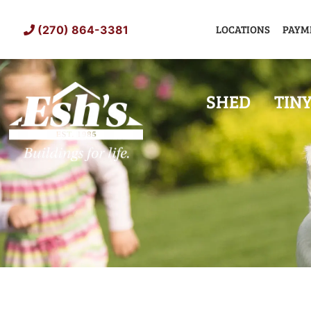
Skip
to
LOCATIONS
PAYM
(270) 864-3381
content
SHED
TIN