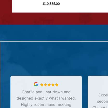
$
10,585.00
Charlie and I sat down and
Excel
designed exactly what I wanted.
secon
Highly recommend meeting
Changed 