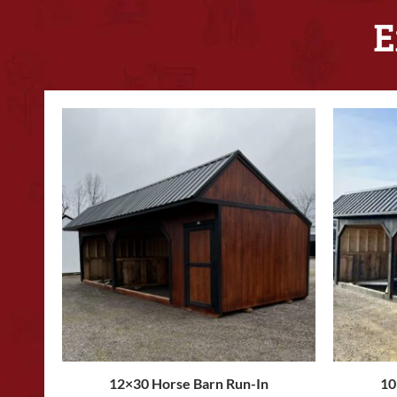
E
12×30 Horse Barn Run-In
10