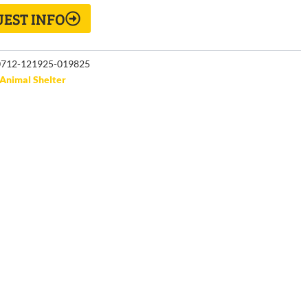
EST INFO
712-121925-019825
Animal Shelter