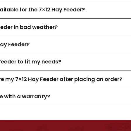
ilable for the 7×12 Hay Feeder?
eeder in bad weather?
ay Feeder?
Feeder to fit my needs?
ve my 7×12 Hay Feeder after placing an order?
e with a warranty?