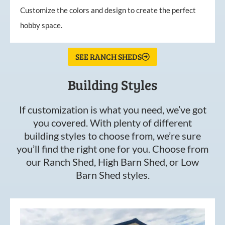
Customize the colors and design to create the perfect
hobby space.
SEE RANCH SHEDS
Building Styles
If customization is what you need, we’ve got
you covered. With plenty of different
building styles to choose from, we’re sure
you’ll find the right one for you. Choose from
our Ranch Shed, High Barn Shed, or Low
Barn Shed styles.