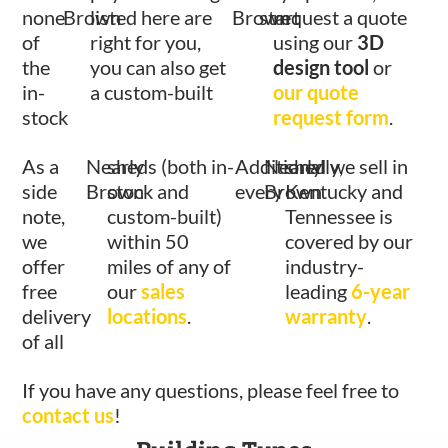
none
Brown
listed here are
Brown
start
request a quote
of
right for you,
using our
3D
the
you can also get
design tool
or
in-
a custom-built
our quote
stock
request form
.
As a
Nearly
sheds (both in-
Additionally,
Nearly
shed we sell in
side
Brown
stock and
every
Brown
Kentucky and
note,
custom-built)
Tennessee is
we
within 50
covered by our
offer
miles of any of
industry-
free
our
sales
leading
6-year
delivery
locations
.
warranty
.
of all
If you have any questions, please feel free to
contact us
!