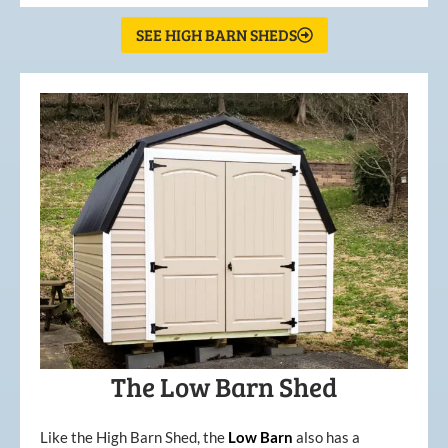
SEE HIGH BARN SHEDS
The Low Barn Shed
Like the High Barn Shed, the
Low
Barn
also has a