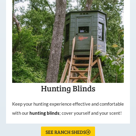
Hunting Blinds
Keep your hunting experience effective and comfortable
with our
hunting
blinds
; cover yourself and your scent!
SEE RANCH SHEDS