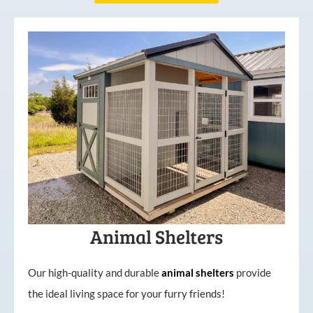
Animal Shelters
Our high-quality and durable
animal shelters
provide
the ideal living space for your furry friends!