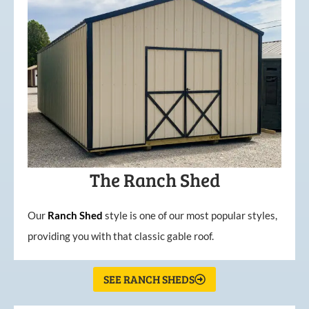
The Ranch Shed
Our
Ranch Shed
style is one of our most popular styles,
providing you with that classic gable roof.
SEE RANCH SHEDS