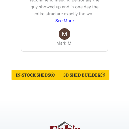
recommend meeting personally the
pur
guy showed up and in one day the
tim
entire structure exactly the wa
...
See More
Mark M.
IN-STOCK SHEDS
3D SHED BUILDER