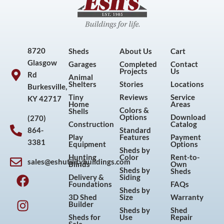
8720
Sheds
About Us
Cart
Glasgow
Garages
Completed
Contact
Projects
Us
Rd
Animal
Shelters
Stories
Locations
Burkesville,
Tiny
Reviews
Service
KY 42717
Home
Areas
Colors &
Shells
Options
Download
(270)
Construction
Catalog
864-
Standard
Play
Features
Payment
3381
Equipment
Options
Sheds by
Hunting
Color
Rent-to-
sales@eshutilitybuildings.com
Blinds
Own
F
I
P
Y
Sheds by
Sheds
Delivery &
Siding
a
n
i
o
Foundations
FAQs
Sheds by
c
s
n
u
3D Shed
Size
Warranty
Builder
e
t
t
t
Sheds by
Shed
Sheds for
Use
Repair
b
a
e
u