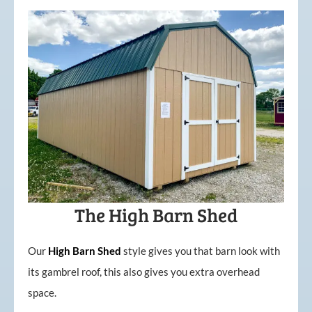
The High Barn Shed
Our
High
Barn
Shed
style gives you that barn look with
its gambrel roof, this also gives you extra overhead
space.