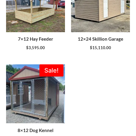
7×12 Hay Feeder
12×24 Skillion Garage
$
3,595.00
$
15,110.00
Original
Current
Sale!
price
price
was:
is:
$5,355.00.
$4,820.00.
8×12 Dog Kennel