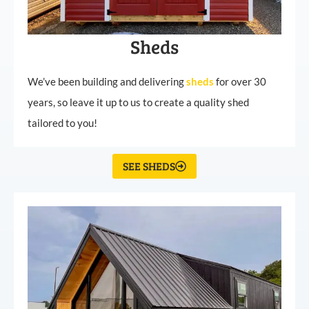
Sheds
We’ve been building and delivering
sheds
for over 30
years, so leave it up to us to create a quality shed
tailored to you!
SEE SHEDS