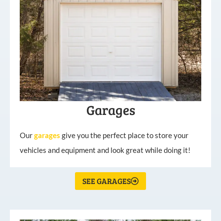
Garages
Our
garages
give you the perfect place to store your
vehicles and equipment and look great while doing it!
SEE GARAGES