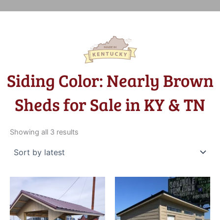
Siding Color: Nearly Brown
Sheds for Sale in KY & TN
Sorted
by
Showing all 3 results
latest