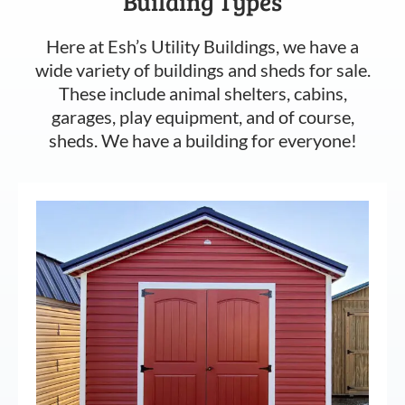
Building Types
Here at Esh’s Utility Buildings, we have a
wide variety of buildings and sheds for sale.
These include animal shelters, cabins,
garages, play equipment, and of course,
sheds. We have a building for everyone!