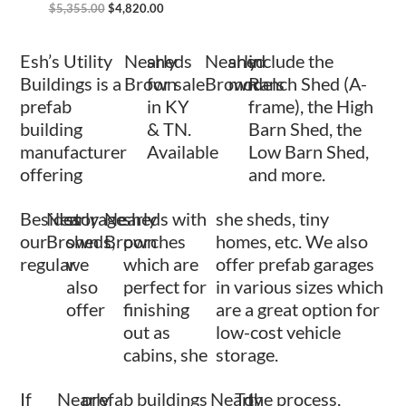
$
5,355.00
$
4,820.00
Esh’s Utility
Nearly
sheds
Nearly
shed
include the
Buildings is a
Brown
for sale
Brown
models
Ranch Shed (A-
prefab
in KY
frame), the High
building
& TN.
Barn Shed, the
manufacturer
Available
Low Barn Shed,
offering
and more.
Besides
Nearly
storage
Nearly
sheds with
she sheds, tiny
our
Brown
sheds,
Brown
porches
homes, etc. We also
regular
we
which are
offer prefab garages
also
perfect for
in various sizes which
offer
finishing
are a great option for
out as
low-cost vehicle
cabins, she
storage.
If
Nearly
prefab buildings
Nearly
To
the process,