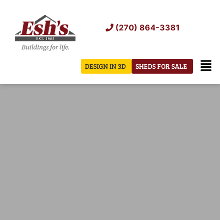
Skip
to
(270) 864-3381
content
Men
DESIGN IN 3D
SHEDS FOR SALE