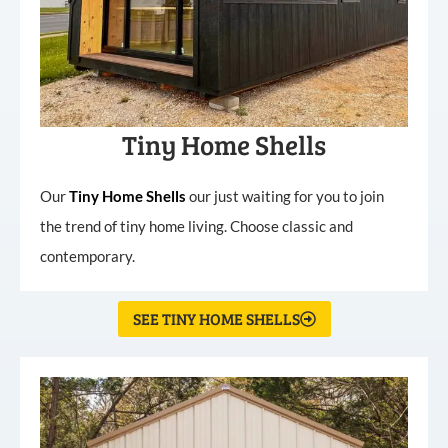
Tiny Home Shells
Our
Tiny
Home
Shells
our just waiting for you to join
the trend of tiny home living. Choose classic and
contemporary.
SEE TINY HOME SHELLS