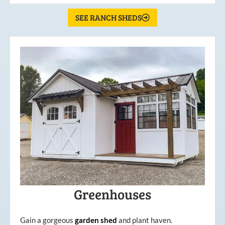
SEE RANCH SHEDS
Greenhouses
Gain a gorgeous
garden
shed
and plant haven.