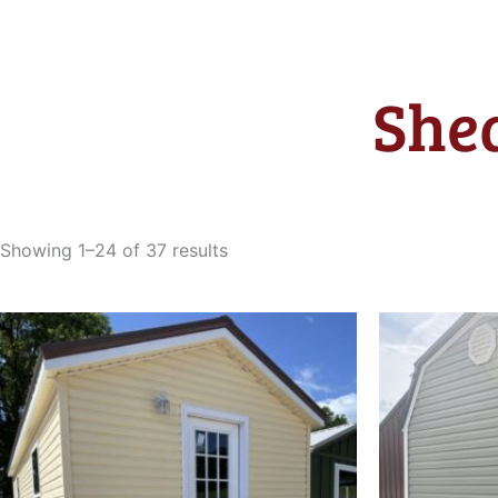
Shed
Sorted
by
Showing 1–24 of 37 results
latest