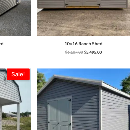
ed
10×16 Ranch Shed
$
6,107.00
$
5,495.00
Current
Sale!
price
is:
0.
$5,310.00.