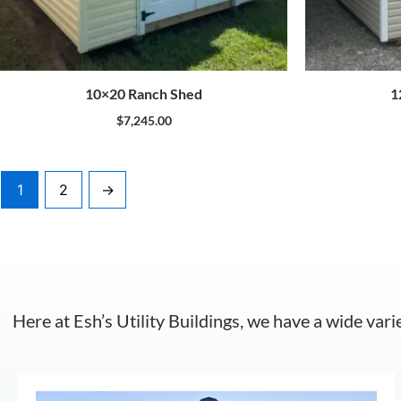
10×20 Ranch Shed
1
$
7,245.00
1
2
→
Here at Esh’s Utility Buildings, we have a wide vari