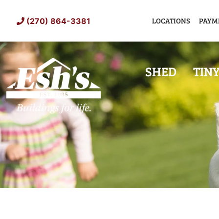
Skip
to
LOCATIONS
PAYM
(270) 864-3381
content
SHED
TIN