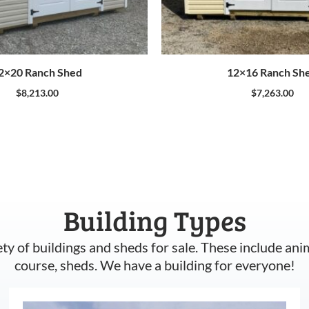
2×20 Ranch Shed
12×16 Ranch Sh
$
8,213.00
$
7,263.00
Building Types
ety of buildings and sheds for sale. These include ani
course, sheds. We have a building for everyone!