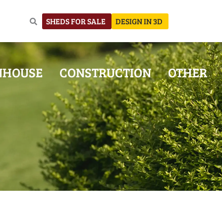
SHEDS FOR SALE
DESIGN IN 3D
NHOUSE
CONSTRUCTION
OTHER