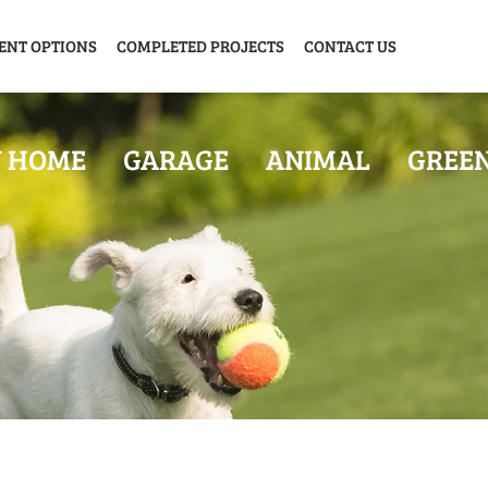
ENT OPTIONS
COMPLETED PROJECTS
CONTACT US
Y HOME
GARAGE
ANIMAL
GREE