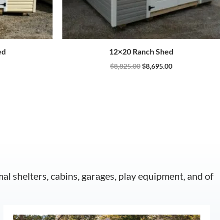
ed
12×20 Ranch Shed
$
8,825.00
$
8,695.00
mal shelters, cabins, garages, play equipment, and of