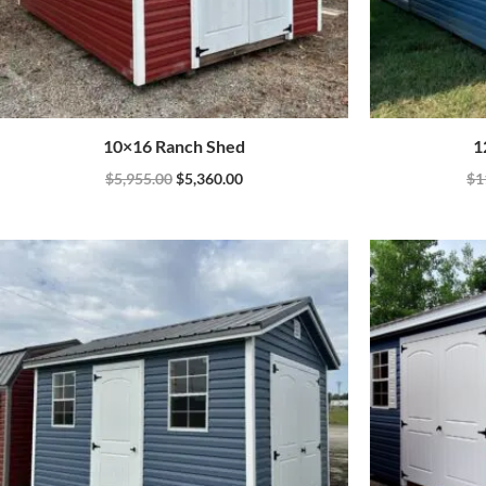
10×16 Ranch Shed
1
$
5,955.00
$
5,360.00
$
1