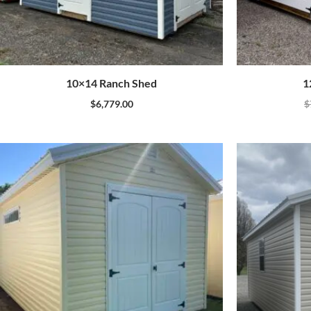
10×14 Ranch Shed
1
$
6,779.00
$