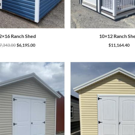
2×16 Ranch Shed
10×12 Ranch Sh
7,343.00
$
6,195.00
$
11,164.40