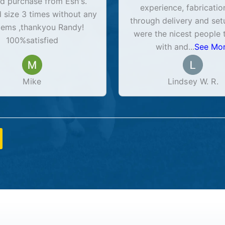
d purchase from Esh's.
experience, fabricatio
size 3 times without any
through delivery and set
lems ,thankyou Randy!
were the nicest people 
100%satisfied
with and
...
See Mo
Mike
Lindsey W. R.