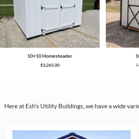
10×10 Homesteader
1
$
3,265.00
$
Here at Esh’s Utility Buildings, we have a wide vari