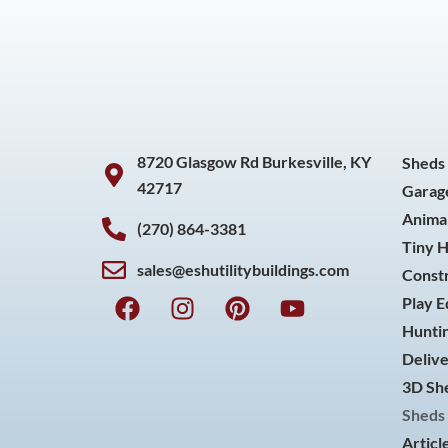
8720 Glasgow Rd Burkesville, KY
Sheds
42717
Garag
Animal
(270) 864-3381
Tiny 
sales@eshutilitybuildings.com
Const
F
I
P
Y
Play 
a
n
i
o
Huntin
c
s
n
u
Delive
e
t
t
t
3D She
b
a
e
u
o
g
r
b
Sheds 
o
r
e
e
Articl