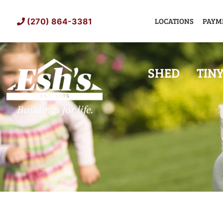
Skip
to
LOCATIONS
PAYM
(270) 864-3381
content
SHED
TIN