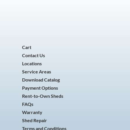
Cart
Contact Us
Locations
Service Areas
Download Catalog
Payment Options
Rent-to-Own Sheds
FAQs
Warranty
Shed Repair
Terms and Conditions