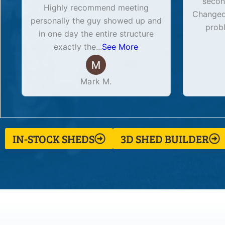
secon
Highly recommend meeting
Changed 
personally the guy showed up and
prob
in one day the entire structure
exactly the
...
See More
Mark M.
IN-STOCK SHEDS
3D SHED BUILDER