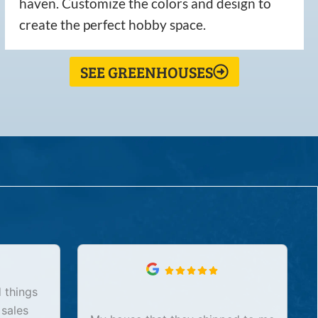
haven. Customize the colors and design to
create the perfect hobby space.
SEE GREENHOUSES
 things
 sales