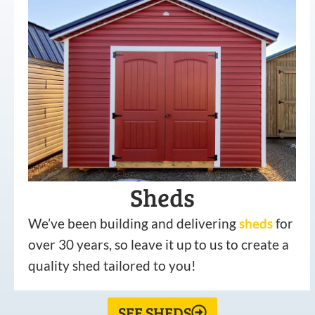
Sheds
We’ve been building and delivering
sheds
for
over 30 years, so leave it up to us to create a
quality shed tailored to you!
SEE SHEDS