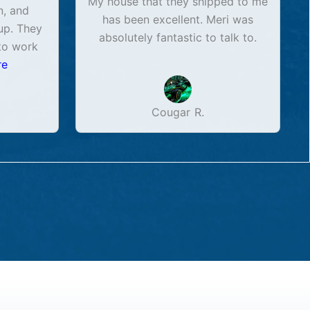
My house that they shipped to me
n, and
has been excellent. Meri was
up. They
absolutely fantastic to talk to.
to work
re
Cougar R.