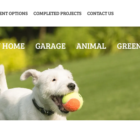
ENT OPTIONS
COMPLETED PROJECTS
CONTACT US
Y HOME
GARAGE
ANIMAL
GREE