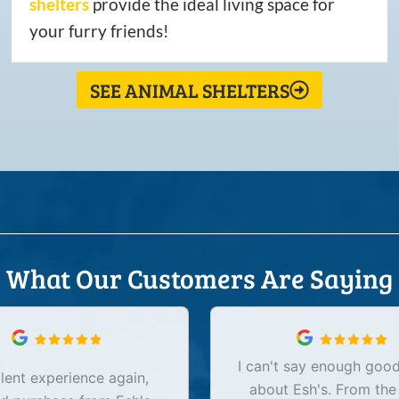
shelters
provide the ideal living space for
your furry friends!
SEE ANIMAL SHELTERS
What Our Customers Are Saying
I can't say enough good
lent experience again,
about Esh's. From the