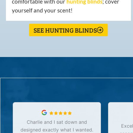
comfortable with our
hunting
blinds
; cover
yourself and your scent!
SEE HUNTING BLINDS
Charlie and I sat down and
Excel
designed exactly what I wanted.