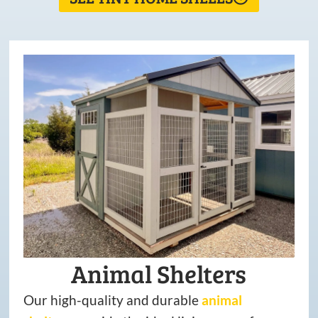
Animal Shelters
Our high-quality and durable
animal