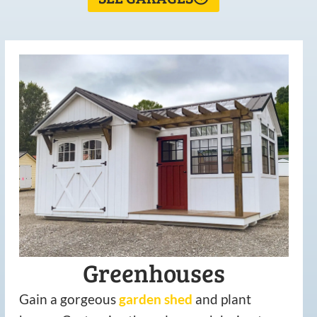
Greenhouses
Gain a gorgeous
garden
shed
and plant