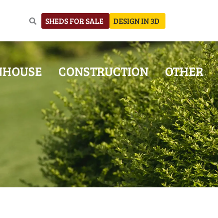
SHEDS FOR SALE
DESIGN IN 3D
NHOUSE
CONSTRUCTION
OTHER