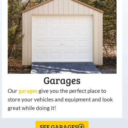
Garages
Our
garages
give you the perfect place to
store your vehicles and equipment and look
great while doing it!
SEE GARAGES