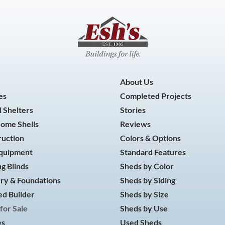
About Us
es
Completed Projects
 Shelters
Stories
Home Shells
Reviews
ruction
Colors & Options
Equipment
Standard Features
g Blinds
Sheds by Color
ry & Foundations
Sheds by Siding
d Builder
Sheds by Size
for Sale
Sheds by Use
es
Used Sheds