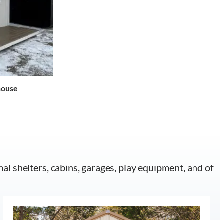
house
mal shelters, cabins, garages, play equipment, and of