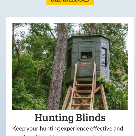
Hunting Blinds
Keep your hunting experience effective and