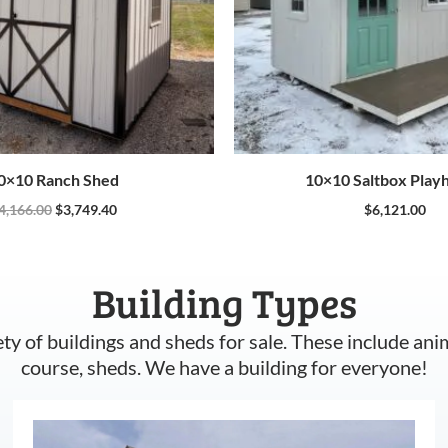
0×10 Ranch Shed
10×10 Saltbox Play
4,166.00
$
3,749.40
$
6,121.00
Building Types
ety of buildings and sheds for sale. These include ani
course, sheds. We have a building for everyone!