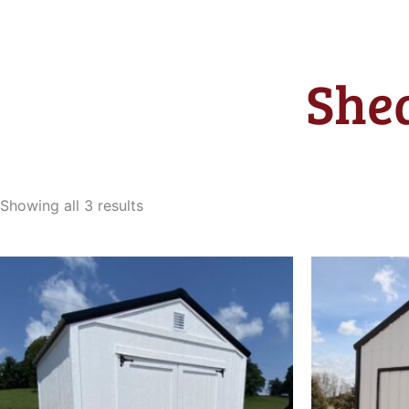
Shed
Sorted
by
Showing all 3 results
latest