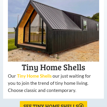
Tiny Home Shells
Our
Tiny
Home
Shells
our just waiting for
you to join the trend of tiny home living.
Choose classic and contemporary.
SEE TINY HOME SHELLS