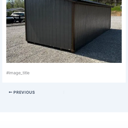
#image_title
PREVIOUS