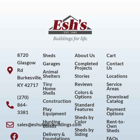
8720
Sheds
About Us
Cart
Glasgow
Garages
Completed
Contact
Projects
Us
Rd
Animal
Shelters
Stories
Locations
Burkesville,
Tiny
Reviews
Service
KY 42717
Home
Areas
Colors &
Shells
Options
Download
(270)
Construction
Catalog
864-
Standard
Play
Features
Payment
3381
Equipment
Options
Sheds by
Hunting
Color
Rent-to-
sales@eshutilitybuildings.com
Blinds
Own
F
I
P
Y
Sheds by
Sheds
Delivery &
Siding
a
n
i
o
Foundations
FAQs