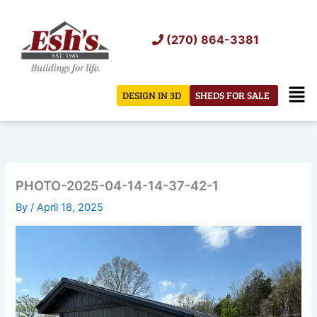
Skip
to
(270) 864-3381
content
Men
DESIGN IN 3D
SHEDS FOR SALE
PHOTO-2025-04-14-14-37-42-1
By
/
April 18, 2025