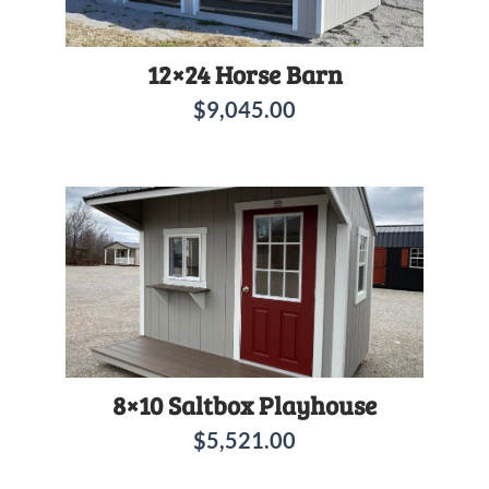
12×24 Horse Barn
$
9,045.00
8×10 Saltbox Playhouse
$
5,521.00