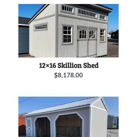
12×16 Skillion Shed
$
8,178.00