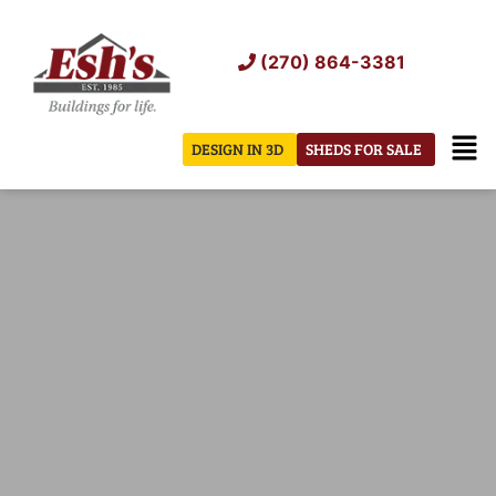
Skip
to
(270) 864-3381
content
Men
DESIGN IN 3D
SHEDS FOR SALE