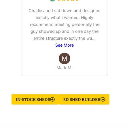
Charlie and I sat down and designed
exactly what I wanted. Highly
Ex
recommend meeting personally the
pur
guy showed up and in one day the
tim
entire structure exactly the wa
...
See More
Mark M.
IN-STOCK SHEDS
3D SHED BUILDER