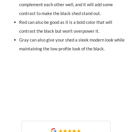
complement each other well, and it will add some
contrast to make the black shed stand out.
Red can also be good as it is a bold color that will
contrast the black but won’t overpower it.
Gray can also give your shed a sleek modern look while
maintaining the low-profile look of the black.
What Our Customers Are
Saying