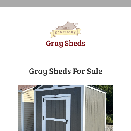
Gray Sheds
Gray Sheds For Sale