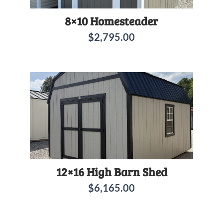
8×10 Homesteader
$
2,795.00
12×16 High Barn Shed
$
6,165.00