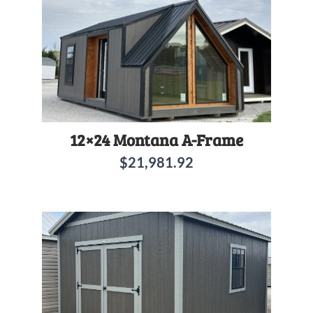
12×24 Montana A-Frame
$
21,981.92