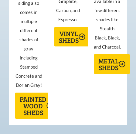
Graphite,
available in a
siding also
Carbon, and
few different
comes in
Espresso.
shades like
multiple
Stealth
different
VINYL
Black, Black,
SHEDS
shades of
and Charcoal.
gray
including
METAL
SHEDS
Stamped
Concrete and
Dorian Gray!
PAINTED
WOOD
SHEDS