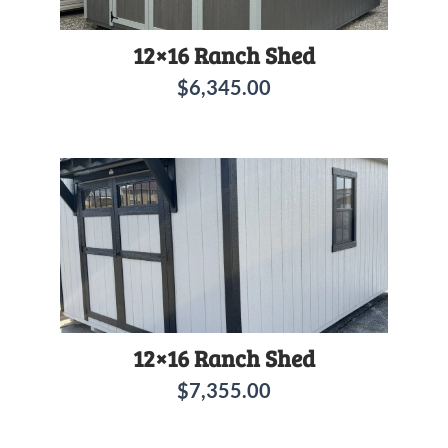
12×16 Ranch Shed
$
6,345.00
12×16 Ranch Shed
$
7,355.00