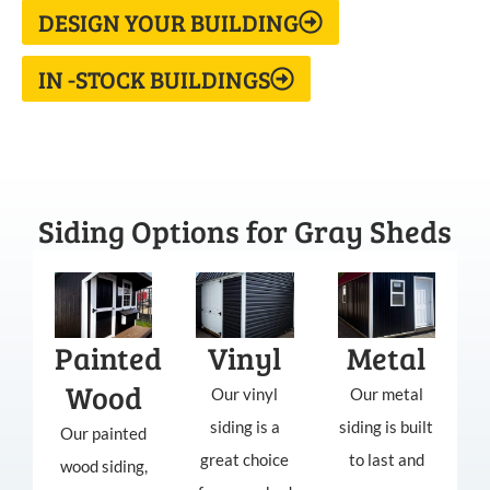
DESIGN YOUR BUILDING
IN -STOCK BUILDINGS
Siding Options for Gray Sheds
Painted
Vinyl
Metal
Wood
Our vinyl
Our metal
siding is a
siding is built
Our painted
great choice
to last and
wood siding,