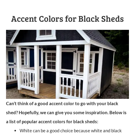
Accent Colors for Black Sheds
Can’t think of a good accent color to go with your black
shed? Hopefully, we can give you some inspiration. Below is
a list of popular accent colors for black sheds:
White can be a good choice because white and black