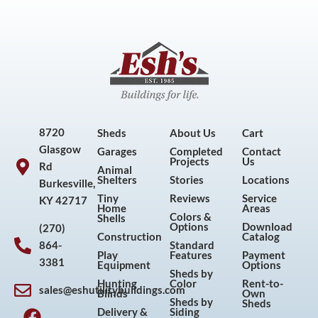
8720
Sheds
About Us
Cart
Glasgow
Garages
Completed
Contact
Projects
Us
Rd
Animal
Shelters
Stories
Locations
Burkesville,
Tiny
Reviews
Service
KY 42717
Home
Areas
Colors &
Shells
Options
Download
(270)
Construction
Catalog
864-
Standard
Play
Features
Payment
3381
Equipment
Options
Sheds by
Hunting
Color
Rent-to-
sales@eshutilitybuildings.com
Blinds
Own
F
I
P
Y
Sheds by
Sheds
Delivery &
Siding