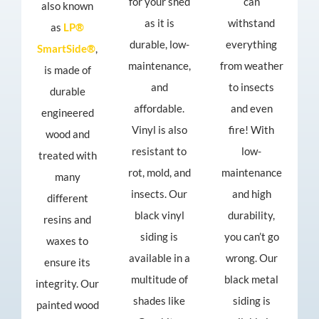
for your shed
can
also known
as it is
withstand
as
LP®
durable, low-
everything
SmartSide®
,
maintenance,
from weather
is made of
and
to insects
durable
affordable.
and even
engineered
Vinyl is also
fire! With
wood and
resistant to
low-
treated with
rot, mold, and
maintenance
many
insects. Our
and high
different
black vinyl
durability,
resins and
siding is
you can’t go
waxes to
available in a
wrong. Our
ensure its
multitude of
black metal
integrity. Our
shades like
siding is
painted wood