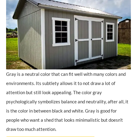
Gray is a neutral color that can fit well with many colors and
environments. Its subtlety allows it to not draw a lot of
attention but still look appealing. The color gray
psychologically symbolizes balance and neutrality, after all, it
is the color in between black and white. Gray is good for
people who want a shed that looks minimalistic but doesn’t
draw too much attention.