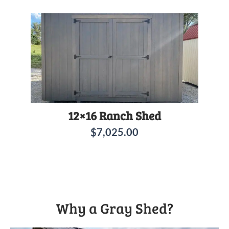
12×16 Ranch Shed
$
7,025.00
Why a Gray Shed?