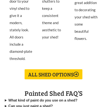
door to your
shutters to
great addition
vinyl shed to
keep a
to decorating
give it a
consistent
your shed with
modern,
theme and
some
stately look.
aesthetic to
beautiful
All doors
your shed!
flowers.
include a
diamond-plate
threshold.
ALL SHED OPTIONS
Painted Shed FAQ’S
What kind of paint do you use on a shed?
Can you just paint a shed?