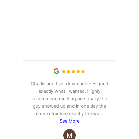
What Our Customers Are
Saying
Charlie and I sat down and designed
exactly what I wanted. Highly
Ex
recommend meeting personally the
pur
guy showed up and in one day the
tim
entire structure exactly the wa
...
See More