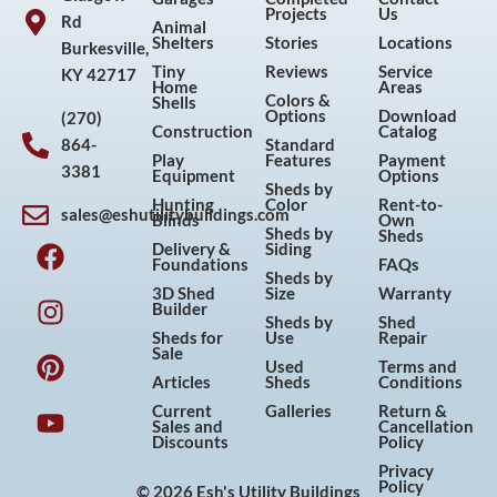
Projects
Us
Rd
Animal
Shelters
Stories
Locations
Burkesville,
Tiny
Reviews
Service
KY 42717
Home
Areas
Colors &
Shells
Options
Download
(270)
Construction
Catalog
864-
Standard
Play
Features
Payment
3381
Equipment
Options
Sheds by
Hunting
Color
Rent-to-
sales@eshutilitybuildings.com
Blinds
Own
F
I
P
Y
Sheds by
Sheds
Delivery &
Siding
a
n
i
o
Foundations
FAQs
Sheds by
c
s
n
u
3D Shed
Size
Warranty
Builder
e
t
t
t
Sheds by
Shed
Sheds for
Use
Repair
b
a
e
u
Sale
Used
Terms and
o
g
r
b
Articles
Sheds
Conditions
o
r
e
e
Current
Galleries
Return &
Sales and
Cancellation
k
a
s
Discounts
Policy
m
t
Privacy
Policy
© 2026 Esh's Utility Buildings