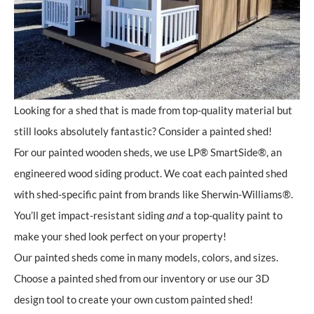
Looking for a shed that is made from top-quality material but
still looks absolutely fantastic? Consider a painted shed!
For our painted wooden sheds, we use LP® SmartSide®, an
engineered wood siding product. We coat each painted shed
with shed-specific paint from brands like Sherwin-Williams®.
You’ll get impact-resistant siding
and
a top-quality paint to
make your shed look perfect on your property!
Our painted sheds come in many models, colors, and sizes.
Choose a painted shed from our inventory or use our 3D
design tool to create your own custom painted shed!