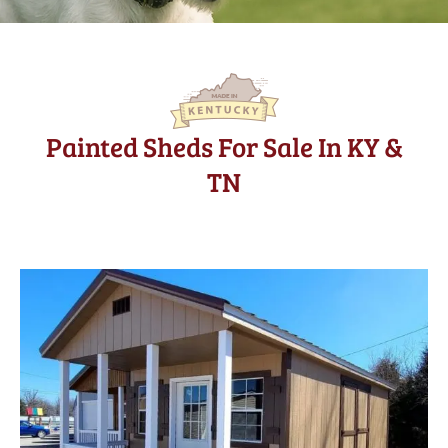
Painted Sheds For Sale In KY &
TN