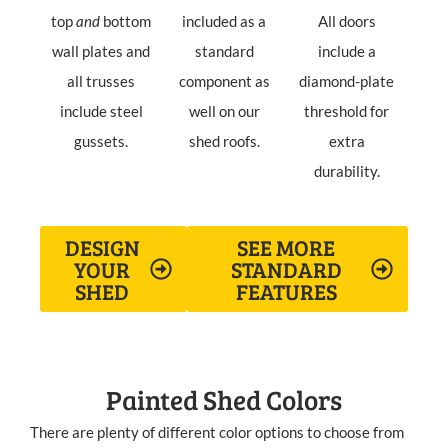
top
and
bottom
included as a
All doors
wall plates and
standard
include a
all trusses
component as
diamond-plate
include steel
well on our
threshold for
gussets.
shed roofs.
extra
durability.
DESIGN
SEE MORE
YOUR
STANDARD
SHED
FEATURES
Painted Shed Colors
There are plenty of different color options to choose from