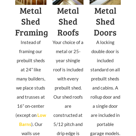
Metal
Metal
Metal
Shed
Shed
Shed
Framing
Roofs
Doors
Instead of
Your choice of a
A locking
framing our
metal or 25-
double door is
prebuilt sheds
year shingle
included
at 24” like
roof is included
standard on all
many builders,
with every
prebuilt sheds
we place studs
prebuilt shed.
and cabins. A
and trusses at
Our shed roofs
rollup door and
16” on-center
are
a single door
(except on
Low
constructed at
are included in
Barns
). Our
5/12 pitch and
portable
walls use
drip edge is
garage models.