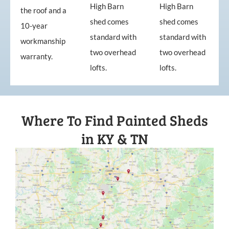
High Barn
High Barn
the roof and a
shed comes
shed comes
10-year
standard with
standard with
workmanship
two overhead
two overhead
warranty.
lofts.
lofts.
Where To Find Painted Sheds
in KY & TN