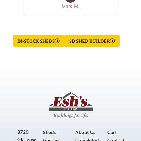
Mark M.
IN-STOCK SHEDS
3D SHED BUILDER
8720
Sheds
About Us
Cart
Glasgow
Garages
Completed
Contact