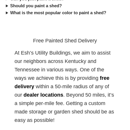
Should you paint a shed?
What is the most popular color to paint a shed?
Free Painted Shed Delivery
At Esh’s Utility Buildings, we aim to assist
our neighbors across Kentucky and
Tennessee in various ways. One of the
ways we achieve this is by providing
free
delivery
within a 50-mile radius of any of
our
dealer
locations
. Beyond 50 miles, it’s
a simple per-mile fee. Getting a custom
made storage or garden shed should be as
easy as possible!