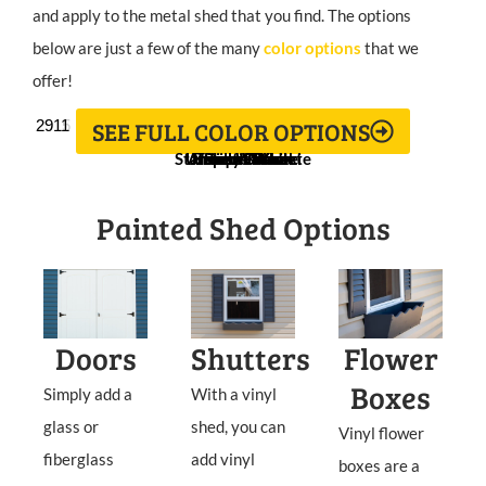
and apply to the metal shed that you find. The options
below are just a few of the many
color options
that we
offer!
SEE FULL COLOR OPTIONS
2913
2912
2918
2919
2914
2917
2915
2911
Stamped Concrete
Universal Khaki
Antique White
Nearly Brown
Tricorn Black
Isle of Pines
Rustic Red
Still Water
Painted Shed Options
Doors
Shutters
Flower
Boxes
Simply add a
With a vinyl
glass or
shed, you can
Vinyl flower
fiberglass
add vinyl
boxes are a