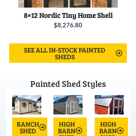
8×12 Nordic Tiny Home Shell
$
8,276.80
SEE ALL IN-STOCK PAINTED
SHEDS
Painted Shed Styles
RANCH
HIGH
HIGH
SHED
BARN
BARN