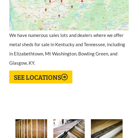
We have numerous sales lots and dealers where we offer
metal sheds for sale in Kentucky and Tennessee, including
in Elizabethtown, Mt Washington, Bowling Green, and
Glasgow, KY.
SEE LOCATIONS
Metal Shed Standard Features