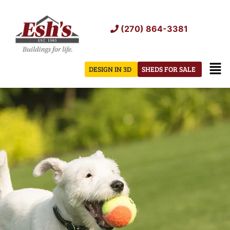
Skip
to
(270) 864-3381
content
Men
DESIGN IN 3D
SHEDS FOR SALE