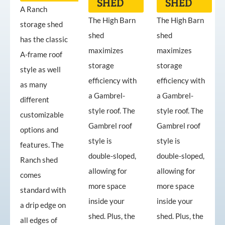
SHED
SHED
A Ranch
The High Barn
The High Barn
storage shed
shed
shed
has the classic
maximizes
maximizes
A-frame roof
storage
storage
style as well
efficiency with
efficiency with
as many
a Gambrel-
a Gambrel-
different
style roof. The
style roof. The
customizable
Gambrel roof
Gambrel roof
options and
style is
style is
features. The
double-sloped,
double-sloped,
Ranch shed
allowing for
allowing for
comes
more space
more space
standard with
inside your
inside your
a drip edge on
shed. Plus, the
shed. Plus, the
all edges of