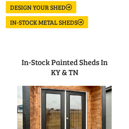
DESIGN YOUR SHED
IN-STOCK METAL SHEDS
In-Stock Painted Sheds In
KY & TN