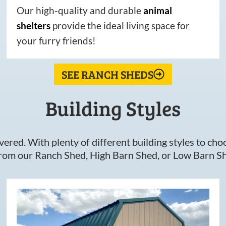
Our high-quality and durable
animal
shelters
provide the ideal living space for
your furry friends!
SEE RANCH SHEDS
Building Styles
ered. With plenty of different building styles to choos
om our Ranch Shed, High Barn Shed, or Low Barn Sh