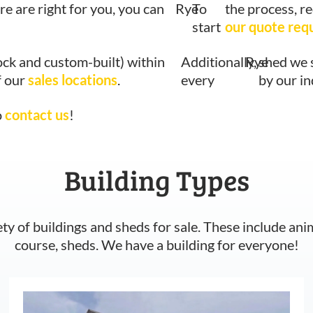
re are right for you, you can
Rye
To
the process, r
start
our quote req
ock and custom-built) within
Additionally,
Rye
shed we 
f our
sales locations
.
every
by our i
o
contact us
!
Building Types
ety of buildings and sheds for sale. These include ani
course, sheds. We have a building for everyone!