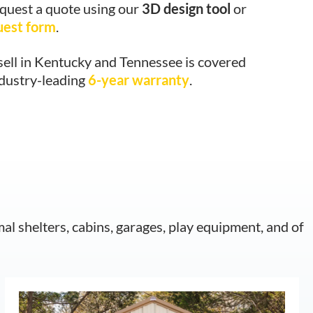
equest a quote using our
3D design tool
or
uest form
.
sell in Kentucky and Tennessee is covered
ndustry-leading
6-year warranty
.
mal shelters, cabins, garages, play equipment, and of