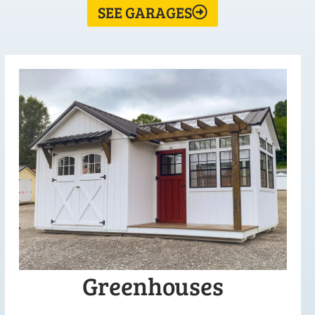
SEE GARAGES
Greenhouses