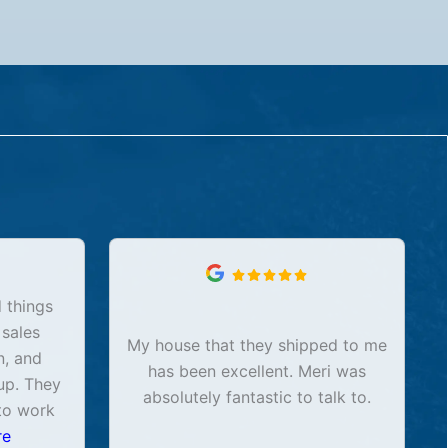
 things
 sales
My house that they shipped to me
n, and
has been excellent. Meri was
up. They
absolutely fantastic to talk to.
to work
re