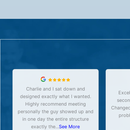
Charlie and I sat down and
Excel
designed exactly what I wanted.
secon
Highly recommend meeting
Changed 
personally the guy showed up and
prob
in one day the entire structure
exactly the
...
See More