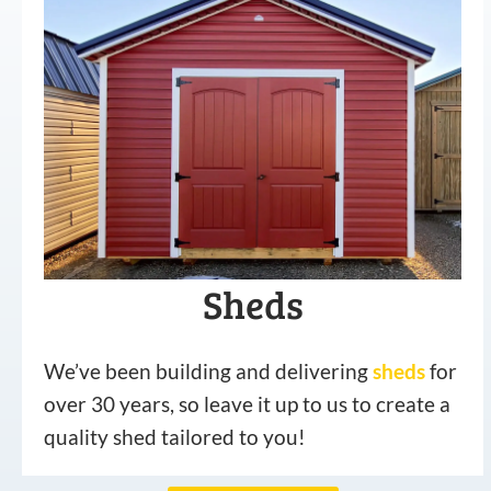
Sheds
We’ve been building and delivering
sheds
for
over 30 years, so leave it up to us to create a
quality shed tailored to you!