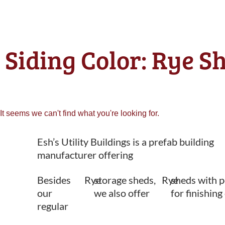
Siding Color: Rye S
It seems we can't find what you're looking for.
Esh’s Utility Buildings is a prefab building
manufacturer offering
Besides
Rye
storage sheds,
Rye
sheds with p
our
we also offer
for finishing
regular