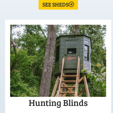
SEE SHEDS
Hunting Blinds