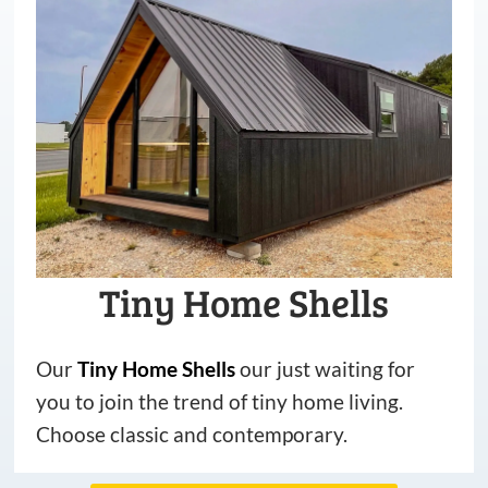
Tiny Home Shells
Our
Tiny
Home
Shells
our just waiting for
you to join the trend of tiny home living.
Choose classic and contemporary.