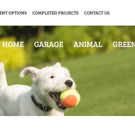
ENT OPTIONS
COMPLETED PROJECTS
CONTACT US
Y HOME
GARAGE
ANIMAL
GREE