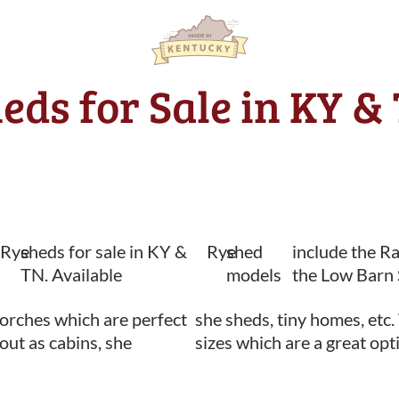
heds for Sale in KY &
Rye
sheds for sale in KY &
Rye
shed
include the R
TN. Available
models
the Low Barn 
orches which are perfect
she sheds, tiny homes, etc.
 out as cabins, she
sizes which are a great opt