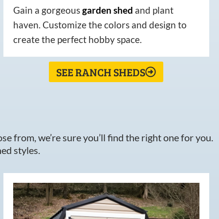
Gain a gorgeous
garden
shed
and plant
haven. Customize the colors and design to
create the perfect hobby space.
SEE RANCH SHEDS
e from, we’re sure you’ll find the right one for you.
ed styles.