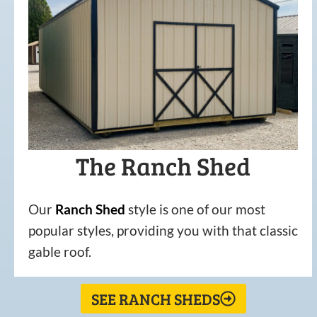
The Ranch Shed
Our
Ranch Shed
style is one of our most
popular styles, providing you with that classic
gable roof.
SEE RANCH SHEDS