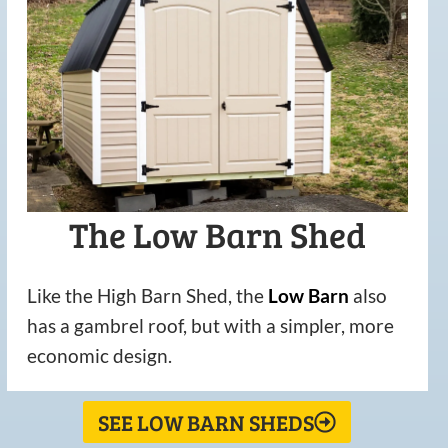
The Low Barn Shed
Like the High Barn Shed, the
Low
Barn
also
has a gambrel roof, but with a simpler, more
economic design.
SEE LOW BARN SHEDS