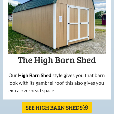
The High Barn Shed
Our
High
Barn
Shed
style gives you that barn
look with its gambrel roof, this also gives you
extra overhead space.
SEE HIGH BARN SHEDS