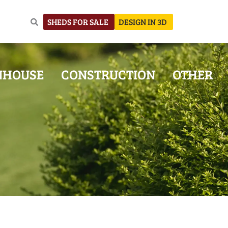
SHEDS FOR SALE
DESIGN IN 3D
NHOUSE
CONSTRUCTION
OTHER