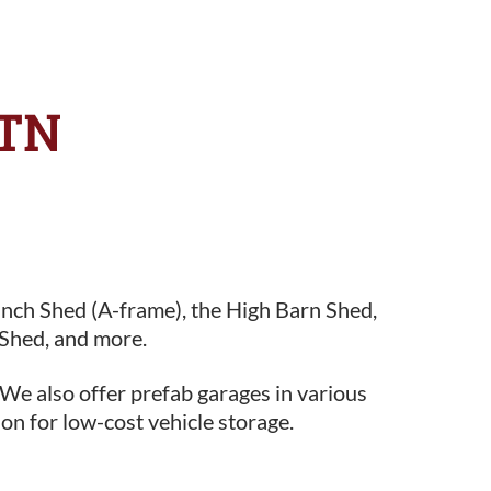
 TN
anch Shed (A-frame), the High Barn Shed,
Shed, and more.
 We also offer prefab garages in various
ion for low-cost vehicle storage.