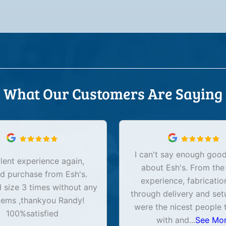
What Our Customers Are Saying
I can't say enough good
lent experience again,
about Esh's. From the
d purchase from Esh's.
experience, fabricatio
size 3 times without any
through delivery and set
lems ,thankyou Randy!
were the nicest people 
100%satisfied
with and
...
See Mo