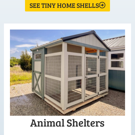
SEE TINY HOME SHELLS
Animal Shelters