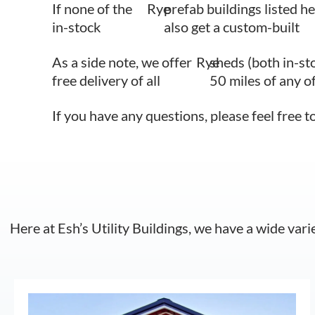
If none of the
Rye
prefab buildings listed he
in-stock
also get a custom-built
As a side note, we offer
Rye
sheds (both in-st
free delivery of all
50 miles of any o
If you have any questions, please feel free t
Here at Esh’s Utility Buildings, we have a wide vari