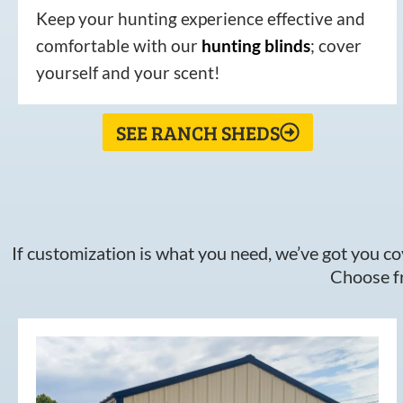
Keep your hunting experience effective and
comfortable with our
hunting
blinds
; cover
yourself and your scent!
SEE RANCH SHEDS
If customization is what you need, we’ve got you cov
Choose fr