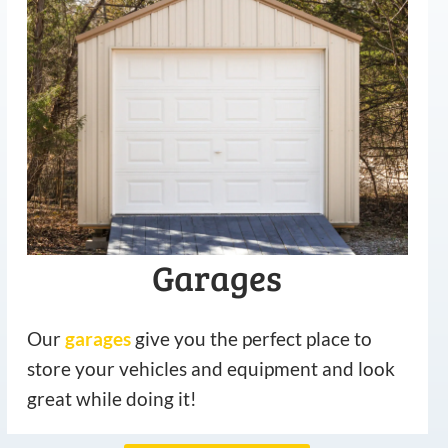
Garages
Our
garages
give you the perfect place to
store your vehicles and equipment and look
great while doing it!