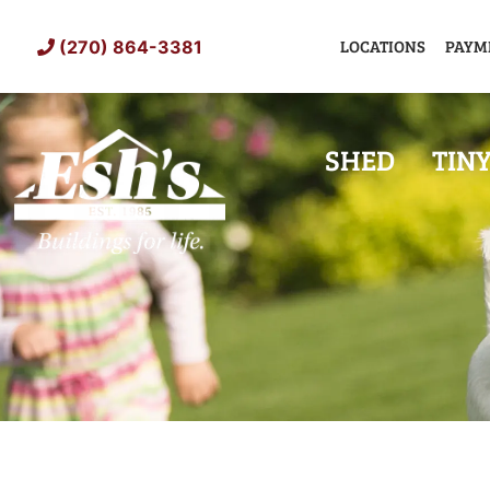
Skip
to
LOCATIONS
PAYM
(270) 864-3381
content
SHED
TIN