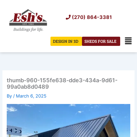
Skip
to
(270) 864-3381
content
Men
DESIGN IN 3D
SHEDS FOR SALE
thumb-960-155fe638-dde3-434a-9d61-
99a0ab8d0489
By
/
March 6, 2025