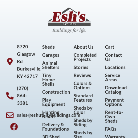
8720
Sheds
About Us
Cart
Glasgow
Garages
Completed
Contact
Projects
Us
Rd
Animal
Shelters
Stories
Locations
Burkesville,
Tiny
Reviews
Service
KY 42717
Home
Areas
Colors &
Shells
Options
Download
(270)
Construction
Catalog
864-
Standard
Play
Features
Payment
3381
Equipment
Options
Sheds by
Hunting
Color
Rent-to-
sales@eshutilitybuildings.com
Blinds
Own
F
I
P
Y
Sheds by
Sheds
Delivery &
Siding
a
n
i
o
Foundations
FAQs
Sheds by
c
s
n
u
3D Shed
Size
Warranty