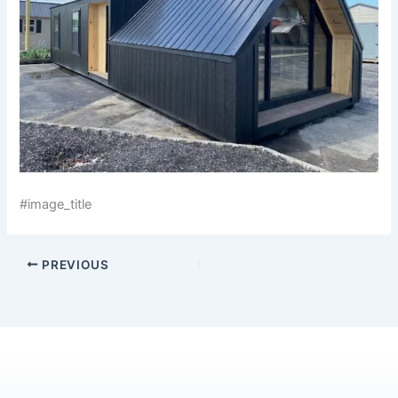
#image_title
PREVIOUS