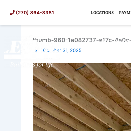
Skip
to
LOCATIONS
PAYM
(270) 864-3381
content
thumb-960-1e082737-e17c-4e0c
SHED
TIN
By
/
October 31, 2025