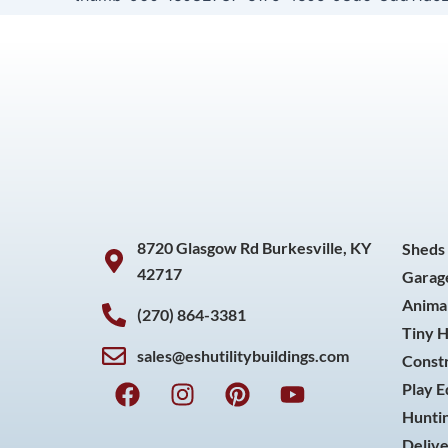
8720 Glasgow Rd Burkesville, KY
Sheds
42717
Garag
Animal
(270) 864-3381
Tiny 
sales@eshutilitybuildings.com
Const
F
I
P
Y
Play 
a
n
i
o
Huntin
c
s
n
u
Delive