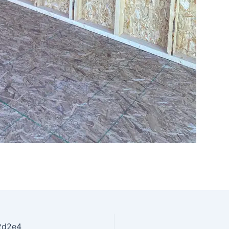
2d2e4