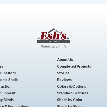
About Us
es
Completed Projects
 Shelters
Stories
Home Shells
Reviews
ruction
Colors & Options
Equipment
Standard Features
g Blinds
Sheds by Color
ry & Foundations
Sheds by Siding