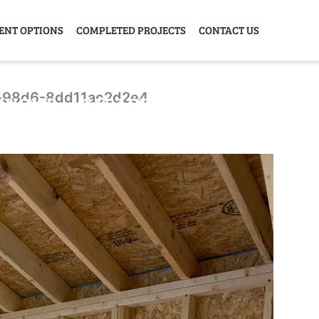
ENT OPTIONS
COMPLETED PROJECTS
CONTACT US
-98d6-8dd11ac2d2e4
Y HOME
GARAGE
ANIMAL
GREE