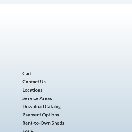
Cart
Contact Us
Locations
Service Areas
Download Catalog
Payment Options
Rent-to-Own Sheds
FAQs