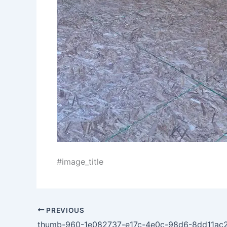
#image_title
PREVIOUS
thumb-960-1e082737-e17c-4e0c-98d6-8dd11ac