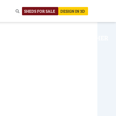
SHEDS FOR SALE
DESIGN IN 3D
NHOUSE
CONSTRUCTION
OTHER