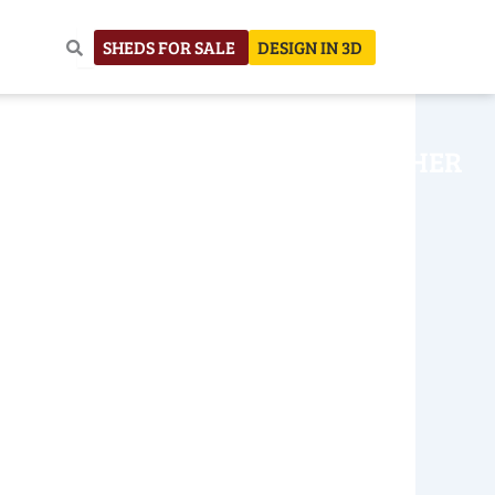
SHEDS FOR SALE
DESIGN IN 3D
NHOUSE
CONSTRUCTION
OTHER