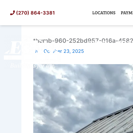
Skip
to
LOCATIONS
PAYM
(270) 864-3381
content
thumb-960-252bd957-016a-4582
SHED
TIN
By
/
October 23, 2025