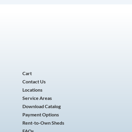
Cart
Contact Us
Locations
Service Areas
Download Catalog
Payment Options
Rent-to-Own Sheds
FAQs