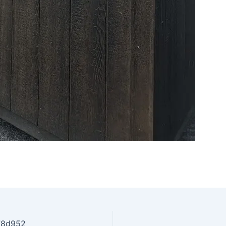
78d952