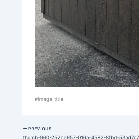
#image_title
PREVIOUS
thumb-960-252bd957-016a-4582-8fbd-53ad7c