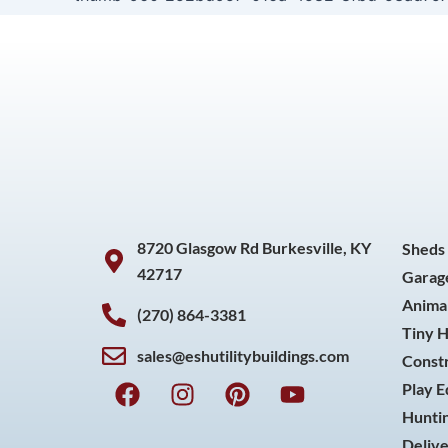
8720 Glasgow Rd Burkesville, KY
Sheds
42717
Garag
Animal
(270) 864-3381
Tiny 
sales@eshutilitybuildings.com
Const
F
I
P
Y
Play 
a
n
i
o
Huntin
c
s
n
u
Delive