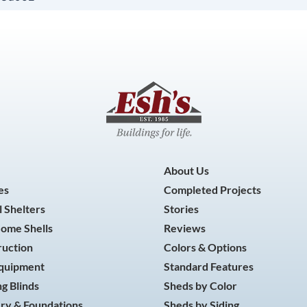
About Us
es
Completed Projects
 Shelters
Stories
Home Shells
Reviews
ruction
Colors & Options
Equipment
Standard Features
g Blinds
Sheds by Color
ry & Foundations
Sheds by Siding