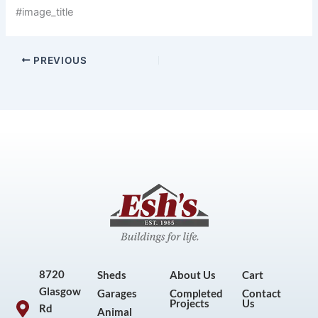
#image_title
PREVIOUS
8720
Sheds
About Us
Cart
Glasgow
Garages
Completed
Contact
Projects
Us
Rd
Animal