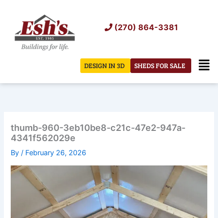
Skip
to
(270) 864-3381
content
Men
DESIGN IN 3D
SHEDS FOR SALE
thumb-960-3eb10be8-c21c-47e2-947a-
4341f562029e
By
/
February 26, 2026