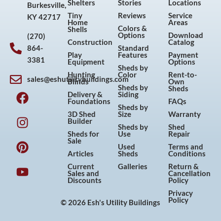
Shelters
Stories
Locations
Burkesville,
Tiny
Reviews
Service
KY 42717
Home
Areas
Colors &
Shells
Options
Download
(270)
Construction
Catalog
864-
Standard
Play
Features
Payment
3381
Equipment
Options
Sheds by
Hunting
Color
Rent-to-
sales@eshutilitybuildings.com
Blinds
Own
F
I
P
Y
Sheds by
Sheds
Delivery &
Siding
a
n
i
o
Foundations
FAQs
Sheds by
c
s
n
u
3D Shed
Size
Warranty
Builder
e
t
t
t
Sheds by
Shed
Sheds for
Use
Repair
b
a
e
u
Sale
Used
Terms and
o
g
r
b
Articles
Sheds
Conditions
o
r
e
e
Current
Galleries
Return &
Sales and
Cancellation
k
a
s
Discounts
Policy
m
t
Privacy
Policy
© 2026 Esh's Utility Buildings