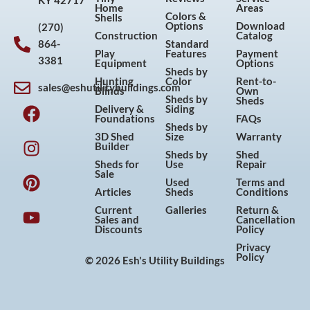
KY 42717
Home
Areas
Colors &
Shells
Options
Download
(270)
Construction
Catalog
864-
Standard
Play
Features
Payment
3381
Equipment
Options
Sheds by
Hunting
Color
Rent-to-
sales@eshutilitybuildings.com
Blinds
Own
F
I
P
Y
Sheds by
Sheds
Delivery &
Siding
a
n
i
o
Foundations
FAQs
Sheds by
c
s
n
u
3D Shed
Size
Warranty
Builder
e
t
t
t
Sheds by
Shed
Sheds for
Use
Repair
b
a
e
u
Sale
Used
Terms and
o
g
r
b
Articles
Sheds
Conditions
o
r
e
e
Current
Galleries
Return &
Sales and
Cancellation
k
a
s
Discounts
Policy
m
t
Privacy
Policy
© 2026 Esh's Utility Buildings