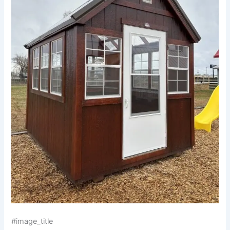
#image_title