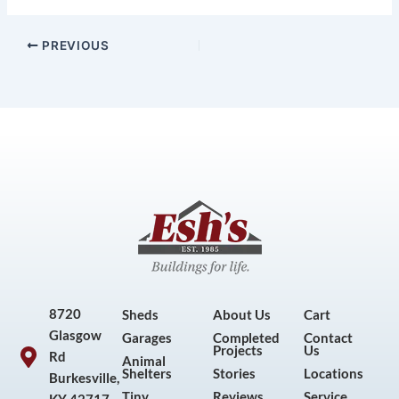
PREVIOUS
8720
Sheds
About Us
Cart
Glasgow
Garages
Completed
Contact
Projects
Us
Rd
Animal
Shelters
Stories
Locations
Burkesville,
Tiny
Reviews
Service