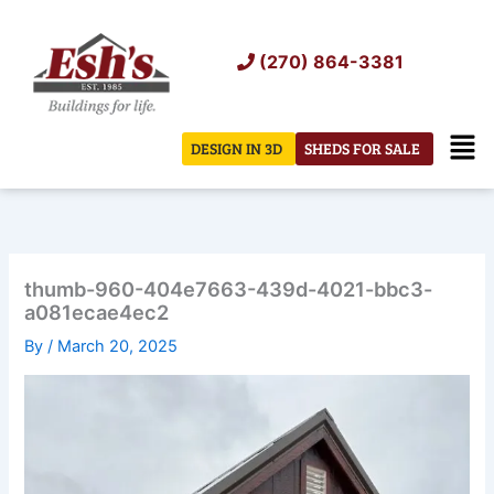
Skip
to
(270) 864-3381
content
Men
DESIGN IN 3D
SHEDS FOR SALE
thumb-960-404e7663-439d-4021-bbc3-
a081ecae4ec2
By
/
March 20, 2025