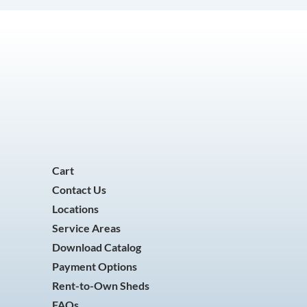
Cart
Contact Us
Locations
Service Areas
Download Catalog
Payment Options
Rent-to-Own Sheds
FAQs