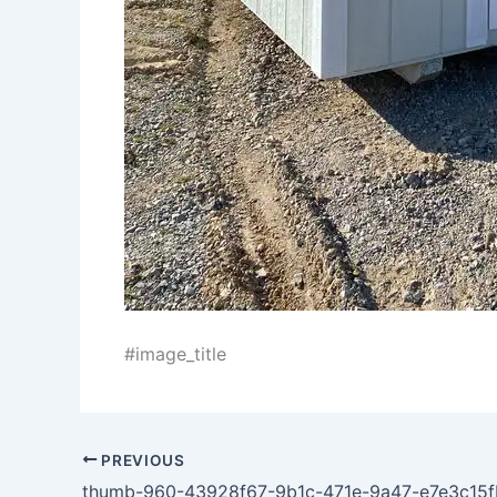
#image_title
PREVIOUS
thumb-960-43928f67-9b1c-471e-9a47-e7e3c15