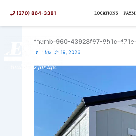
Skip
to
LOCATIONS
PAYM
(270) 864-3381
content
thumb-960-43928f67-9b1c-471e
SHED
TIN
By
/
March 19, 2026