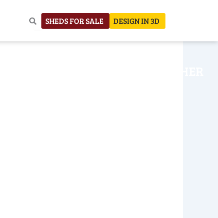
SHEDS FOR SALE
DESIGN IN 3D
NHOUSE
CONSTRUCTION
OTHER