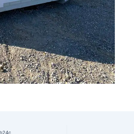
fb24c