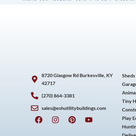
8720 Glasgow Rd Burkesville, KY
Sheds
42717
Garag
Animal
(270) 864-3381
Tiny 
sales@eshutilitybuildings.com
Const
F
I
P
Y
Play 
a
n
i
o
Huntin
c
s
n
u
Delive