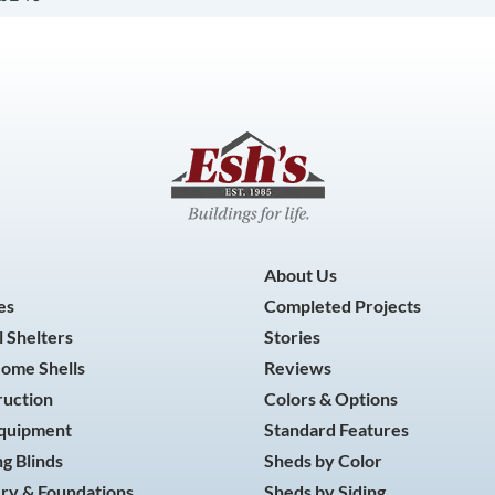
About Us
es
Completed Projects
 Shelters
Stories
Home Shells
Reviews
ruction
Colors & Options
Equipment
Standard Features
g Blinds
Sheds by Color
ry & Foundations
Sheds by Siding