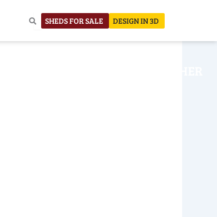
SHEDS FOR SALE
DESIGN IN 3D
NHOUSE
CONSTRUCTION
OTHER