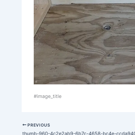
#image_title
PREVIOUS
thumb-960-4c2e2ab9-6b7c-4658-bc4e-ccda94