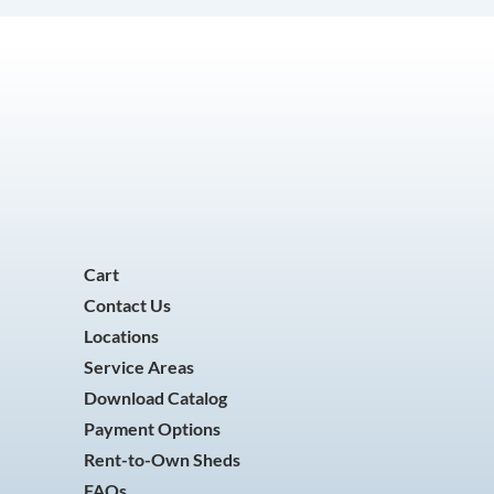
Cart
Contact Us
Locations
Service Areas
Download Catalog
Payment Options
Rent-to-Own Sheds
FAQs