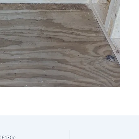
06170e