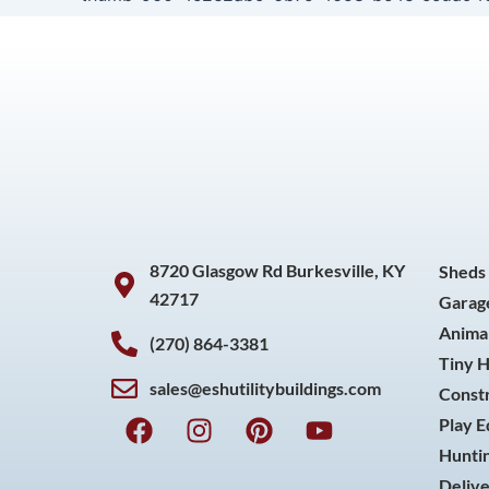
8720 Glasgow Rd Burkesville, KY
Sheds
42717
Garag
Animal
(270) 864-3381
Tiny 
sales@eshutilitybuildings.com
Const
F
I
P
Y
Play 
a
n
i
o
Huntin
c
s
n
u
Delive