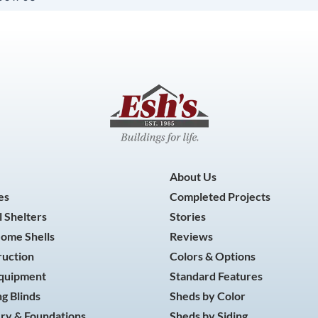
About Us
es
Completed Projects
 Shelters
Stories
Home Shells
Reviews
ruction
Colors & Options
Equipment
Standard Features
g Blinds
Sheds by Color
ry & Foundations
Sheds by Siding