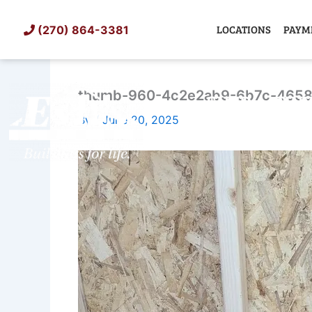
Skip
to
LOCATIONS
PAYM
(270) 864-3381
content
thumb-960-4c2e2ab9-6b7c-4658
SHED
TIN
By
/
June 20, 2025