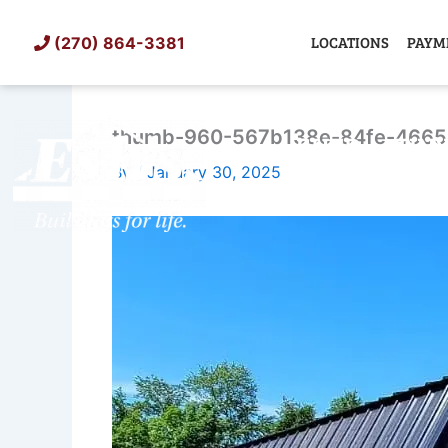
Skip
to
LOCATIONS
PAYM
(270) 864-3381
content
thumb-960-567b138e-84fe-4665
SHED
TIN
By
/
January 30, 2025