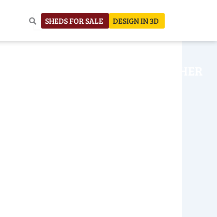
SHEDS FOR SALE
DESIGN IN 3D
NHOUSE
CONSTRUCTION
OTHER