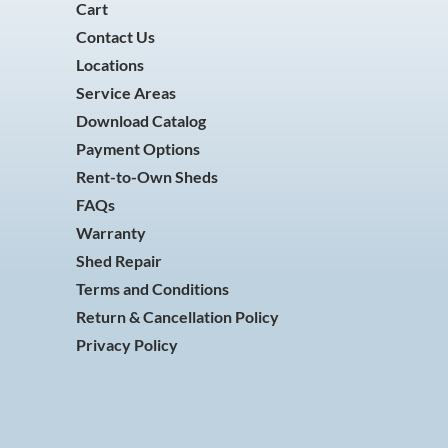
Cart
Contact Us
Locations
Service Areas
Download Catalog
Payment Options
Rent-to-Own Sheds
FAQs
Warranty
Shed Repair
Terms and Conditions
Return & Cancellation Policy
Privacy Policy