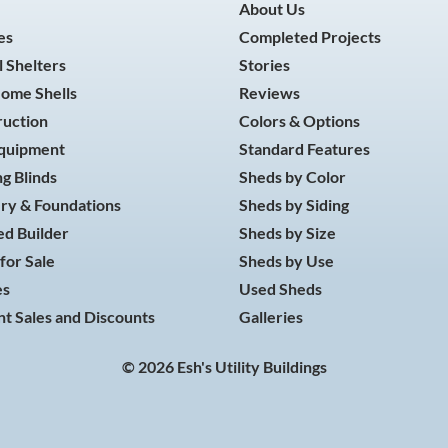
About Us
es
Completed Projects
 Shelters
Stories
Home Shells
Reviews
ruction
Colors & Options
Equipment
Standard Features
g Blinds
Sheds by Color
ry & Foundations
Sheds by Siding
d Builder
Sheds by Size
for Sale
Sheds by Use
es
Used Sheds
t Sales and Discounts
Galleries
© 2026 Esh's Utility Buildings