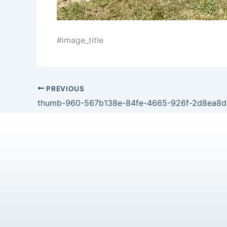
#image_title
PREVIOUS
thumb-960-567b138e-84fe-4665-926f-2d8ea8d