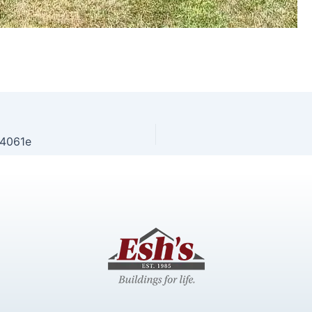
4061e