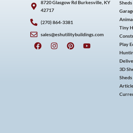
8720 Glasgow Rd Burkesville, KY
Sheds
42717
Garag
Animal
(270) 864-3381
Tiny 
sales@eshutilitybuildings.com
Const
F
I
P
Y
Play 
a
n
i
o
Huntin
c
s
n
u
Delive
e
t
t
t
3D She
b
a
e
u
o
g
r
b
Sheds 
o
r
e
e
Articl
k
a
s
Curren
m
t