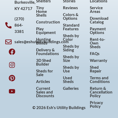
Shelters
Stories
Locations
Burkesville,
Tiny
Reviews
Service
KY 42717
Home
Areas
Colors &
Shells
Options
Download
(270)
Construction
Catalog
864-
Standard
Play
Features
Payment
3381
Equipment
Options
Sheds by
Hunting
Color
Rent-to-
sales@eshutilitybuildings.com
Blinds
Own
F
I
P
Y
Sheds by
Sheds
Delivery &
Siding
a
n
i
o
Foundations
FAQs
Sheds by
c
s
n
u
3D Shed
Size
Warranty
Builder
e
t
t
t
Sheds by
Shed
Sheds for
Use
Repair
b
a
e
u
Sale
Used
Terms and
o
g
r
b
Articles
Sheds
Conditions
o
r
e
e
Current
Galleries
Return &
Sales and
Cancellation
k
a
s
Discounts
Policy
m
t
Privacy
Policy
© 2026 Esh's Utility Buildings