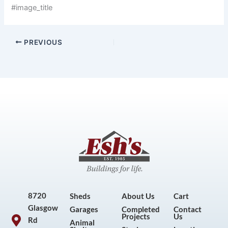
#image_title
PREVIOUS
8720
Sheds
About Us
Cart
Glasgow
Garages
Completed
Contact
Projects
Us
Rd
Animal