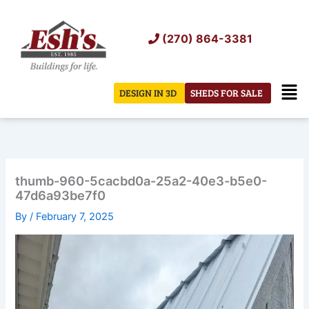
Skip
to
(270) 864-3381
content
Men
DESIGN IN 3D
SHEDS FOR SALE
thumb-960-5cacbd0a-25a2-40e3-b5e0-
47d6a93be7f0
By
/
February 7, 2025