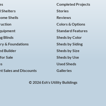
es
Completed Projects
 Shelters
Stories
Home Shells
Reviews
ruction
Colors & Options
Equipment
Standard Features
g Blinds
Sheds by Color
ry & Foundations
Sheds by Siding
d Builder
Sheds by Size
for Sale
Sheds by Use
es
Used Sheds
t Sales and Discounts
Galleries
© 2026 Esh's Utility Buildings