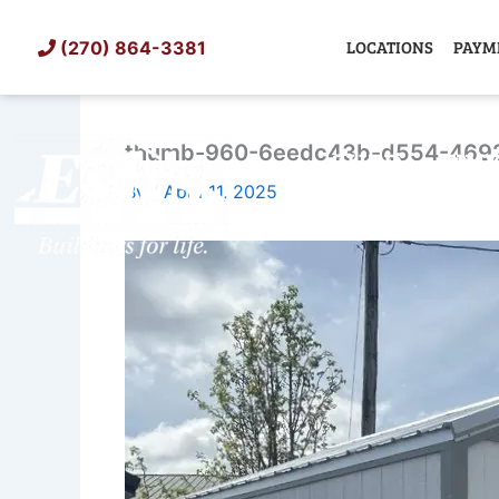
Skip
to
LOCATIONS
PAYM
(270) 864-3381
content
thumb-960-6eedc43b-d554-469
SHED
TIN
By
/
April 11, 2025