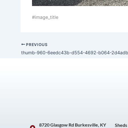
#image_title
PREVIOUS
thumb-960-6eedc43b-d554-4692-b064-2d4ad
8720 Glasgow Rd Burkesville, KY
Sheds