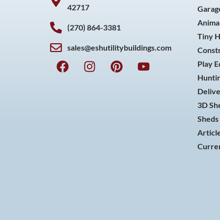
42717
Garag
Animal
(270) 864-3381
Tiny 
sales@eshutilitybuildings.com
Const
F
I
P
Y
Play 
a
n
i
o
Huntin
c
s
n
u
Delive
e
t
t
t
3D She
b
a
e
u
o
g
r
b
Sheds 
o
r
e
e
Articl
k
a
s
Curren
m
t