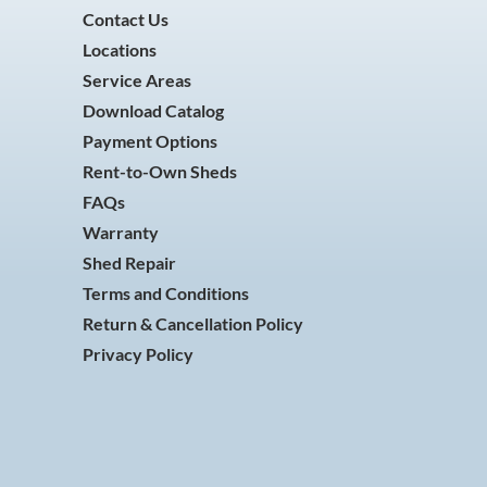
Contact Us
Locations
Service Areas
Download Catalog
Payment Options
Rent-to-Own Sheds
FAQs
Warranty
Shed Repair
Terms and Conditions
Return & Cancellation Policy
Privacy Policy