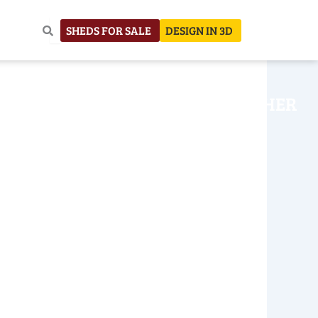
SHEDS FOR SALE
DESIGN IN 3D
NHOUSE
CONSTRUCTION
OTHER