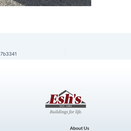
b7b3341
About Us