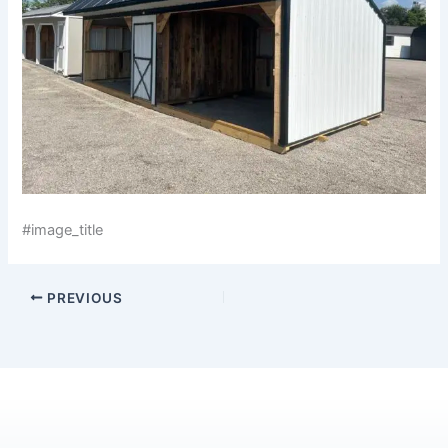
#image_title
PREVIOUS