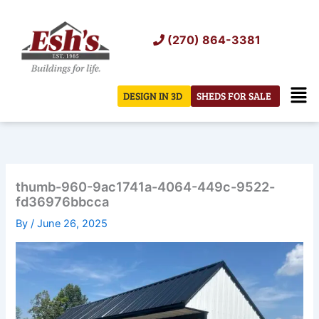
Skip
to
(270) 864-3381
content
Men
DESIGN IN 3D
SHEDS FOR SALE
thumb-960-9ac1741a-4064-449c-9522-
fd36976bbcca
By
/
June 26, 2025