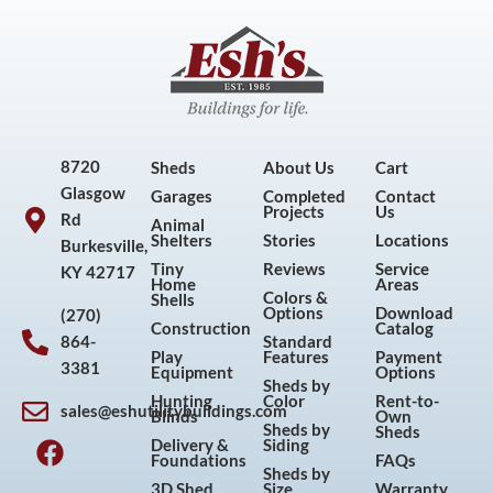
8720
Sheds
About Us
Cart
Glasgow
Garages
Completed
Contact
Projects
Us
Rd
Animal
Shelters
Stories
Locations
Burkesville,
Tiny
Reviews
Service
KY 42717
Home
Areas
Colors &
Shells
Options
Download
(270)
Construction
Catalog
864-
Standard
Play
Features
Payment
3381
Equipment
Options
Sheds by
Hunting
Color
Rent-to-
sales@eshutilitybuildings.com
Blinds
Own
F
I
P
Y
Sheds by
Sheds
Delivery &
Siding
a
n
i
o
Foundations
FAQs
Sheds by
c
s
n
u
3D Shed
Size
Warranty