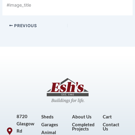
#image_title
PREVIOUS
8720
Sheds
About Us
Cart
Glasgow
Garages
Completed
Contact
Projects
Us
Rd
Animal