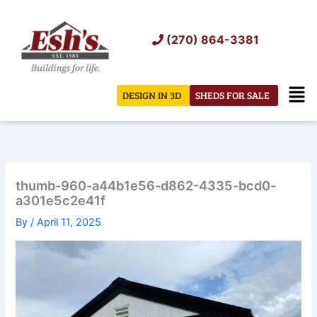
Skip
to
(270) 864-3381
content
Men
DESIGN IN 3D
SHEDS FOR SALE
thumb-960-a44b1e56-d862-4335-bcd0-
a301e5c2e41f
By
/
April 11, 2025