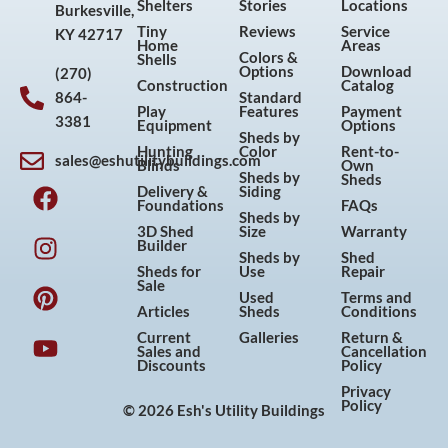
Shelters
Stories
Locations
Burkesville,
Tiny
Reviews
Service
KY 42717
Home
Areas
Colors &
Shells
Options
Download
(270)
Construction
Catalog
864-
Standard
Play
Features
Payment
3381
Equipment
Options
Sheds by
Hunting
Color
Rent-to-
sales@eshutilitybuildings.com
Blinds
Own
F
I
P
Y
Sheds by
Sheds
Delivery &
Siding
a
n
i
o
Foundations
FAQs
Sheds by
c
s
n
u
3D Shed
Size
Warranty
Builder
e
t
t
t
Sheds by
Shed
Sheds for
Use
Repair
b
a
e
u
Sale
Used
Terms and
o
g
r
b
Articles
Sheds
Conditions
o
r
e
e
Current
Galleries
Return &
Sales and
Cancellation
k
a
s
Discounts
Policy
m
t
Privacy
Policy
© 2026 Esh's Utility Buildings