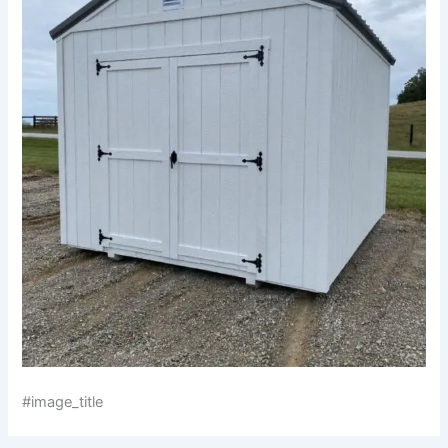
#image_title