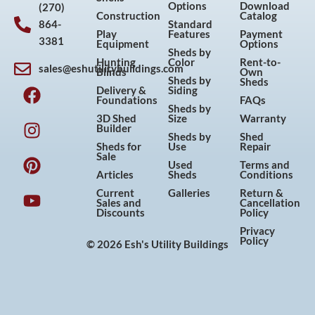
Options
Download
(270)
Construction
Catalog
864-
Standard
Play
Features
Payment
3381
Equipment
Options
Sheds by
Hunting
Color
Rent-to-
sales@eshutilitybuildings.com
Blinds
Own
F
I
P
Y
Sheds by
Sheds
Delivery &
Siding
a
n
i
o
Foundations
FAQs
Sheds by
c
s
n
u
3D Shed
Size
Warranty
Builder
e
t
t
t
Sheds by
Shed
Sheds for
Use
Repair
b
a
e
u
Sale
Used
Terms and
o
g
r
b
Articles
Sheds
Conditions
o
r
e
e
Current
Galleries
Return &
Sales and
Cancellation
k
a
s
Discounts
Policy
m
t
Privacy
Policy
© 2026 Esh's Utility Buildings