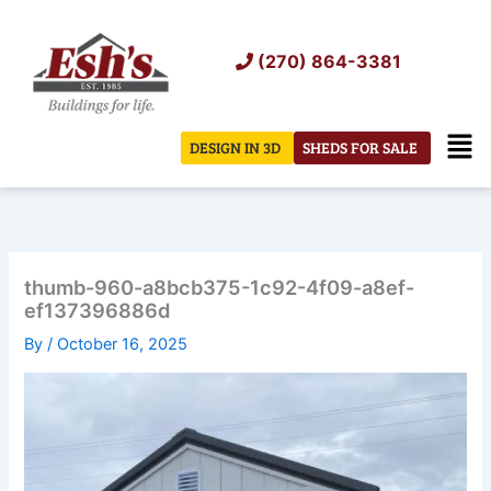
Skip
to
(270) 864-3381
content
Men
DESIGN IN 3D
SHEDS FOR SALE
thumb-960-a8bcb375-1c92-4f09-a8ef-
ef137396886d
By
/
October 16, 2025