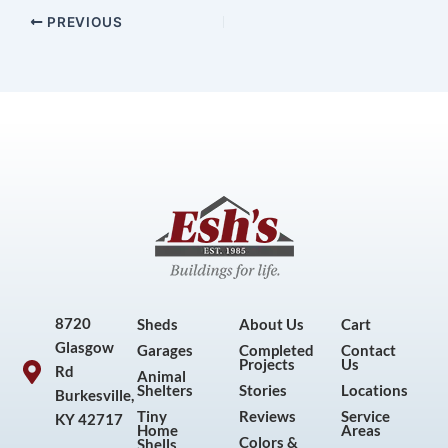
PREVIOUS
8720
Sheds
About Us
Cart
Glasgow
Garages
Completed
Contact
Projects
Us
Rd
Animal
Shelters
Stories
Locations
Burkesville,
Tiny
Reviews
Service
KY 42717
Home
Areas
Colors &
Shells