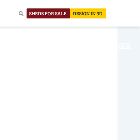
SHEDS FOR SALE
DESIGN IN 3D
NHOUSE
CONSTRUCTION
OTHER