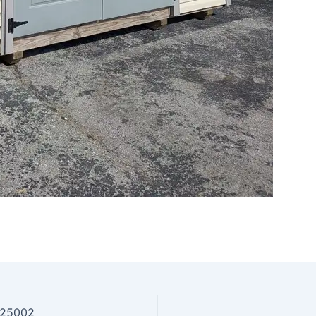
725002