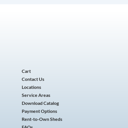
Cart
Contact Us
Locations
Service Areas
Download Catalog
Payment Options
Rent-to-Own Sheds
FAQs