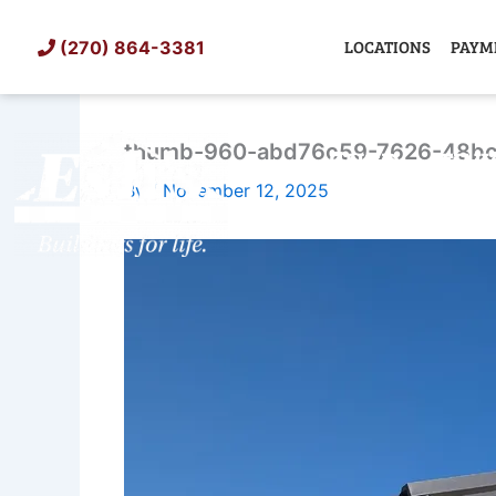
Skip
to
LOCATIONS
PAYM
(270) 864-3381
content
thumb-960-abd76c59-7626-48bc
SHED
TIN
By
/
November 12, 2025