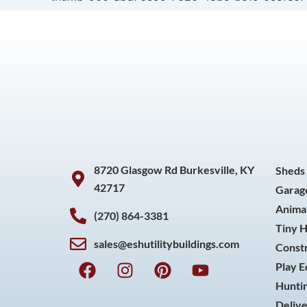
8720 Glasgow Rd Burkesville, KY
Sheds
42717
Garag
Animal
(270) 864-3381
Tiny 
sales@eshutilitybuildings.com
Const
F
I
P
Y
Play 
a
n
i
o
Huntin
c
s
n
u
Delive