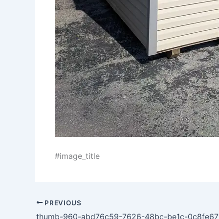
#image_title
PREVIOUS
thumb-960-abd76c59-7626-48bc-be1c-0c8fe6