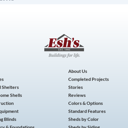
About Us
es
Completed Projects
 Shelters
Stories
Home Shells
Reviews
ruction
Colors & Options
Equipment
Standard Features
g Blinds
Sheds by Color
ry & Foundations
Sheds by Siding