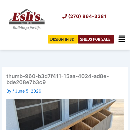
Skip
to
(270) 864-3381
content
Men
DESIGN IN 3D
SHEDS FOR SALE
thumb-960-b3d7f411-15aa-4024-ad8e-
bde208e7b3c9
By
/
June 5, 2026