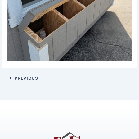
PREVIOUS