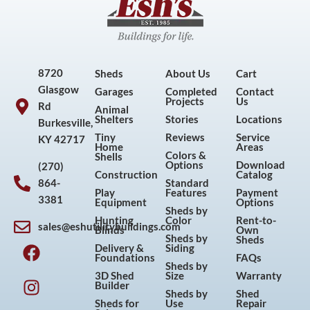
8720
Sheds
About Us
Cart
Glasgow
Garages
Completed
Contact
Projects
Us
Rd
Animal
Shelters
Stories
Locations
Burkesville,
Tiny
Reviews
Service
KY 42717
Home
Areas
Colors &
Shells
Options
Download
(270)
Construction
Catalog
864-
Standard
Play
Features
Payment
3381
Equipment
Options
Sheds by
Hunting
Color
Rent-to-
sales@eshutilitybuildings.com
Blinds
Own
F
I
P
Y
Sheds by
Sheds
Delivery &
Siding
a
n
i
o
Foundations
FAQs
Sheds by
c
s
n
u
3D Shed
Size
Warranty
Builder
e
t
t
t
Sheds by
Shed
Sheds for
Use
Repair