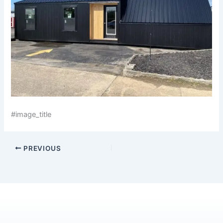
#image_title
PREVIOUS