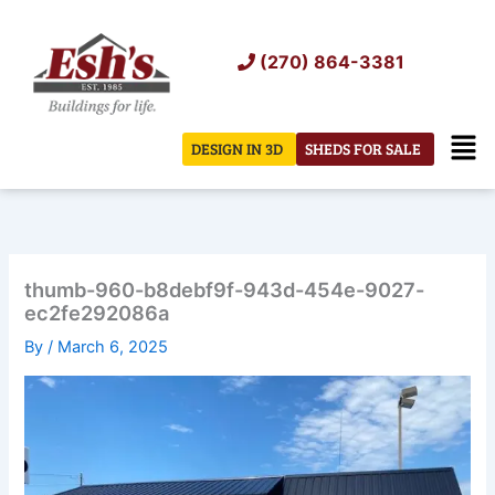
Skip
to
(270) 864-3381
content
Men
DESIGN IN 3D
SHEDS FOR SALE
thumb-960-b8debf9f-943d-454e-9027-
ec2fe292086a
By
/
March 6, 2025