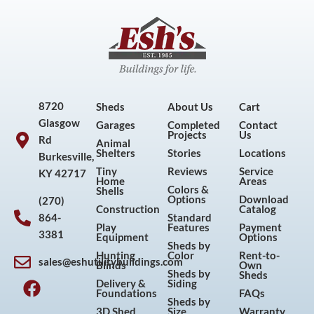
8720
Sheds
About Us
Cart
Glasgow
Garages
Completed
Contact
Projects
Us
Rd
Animal
Shelters
Stories
Locations
Burkesville,
Tiny
Reviews
Service
KY 42717
Home
Areas
Colors &
Shells
Options
Download
(270)
Construction
Catalog
864-
Standard
Play
Features
Payment
3381
Equipment
Options
Sheds by
Hunting
Color
Rent-to-
sales@eshutilitybuildings.com
Blinds
Own
F
I
P
Y
Sheds by
Sheds
Delivery &
Siding
a
n
i
o
Foundations
FAQs
Sheds by
c
s
n
u
3D Shed
Size
Warranty