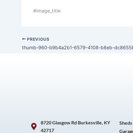
#image_title
PREVIOUS
thumb-960-b9b4a2b1-6579-4108-b8eb-dc8655
8720 Glasgow Rd Burkesville, KY
Sheds
42717
Garag