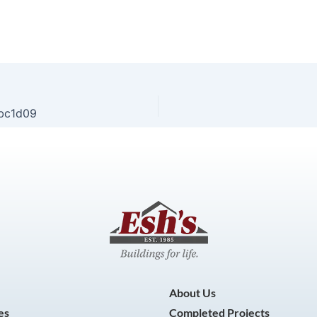
bc1d09
About Us
es
Completed Projects