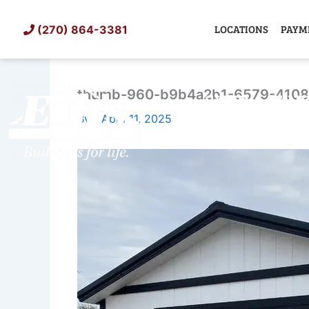
Skip
to
LOCATIONS
PAYM
(270) 864-3381
content
thumb-960-b9b4a2b1-6579-410
SHED
TIN
By
/
April 11, 2025