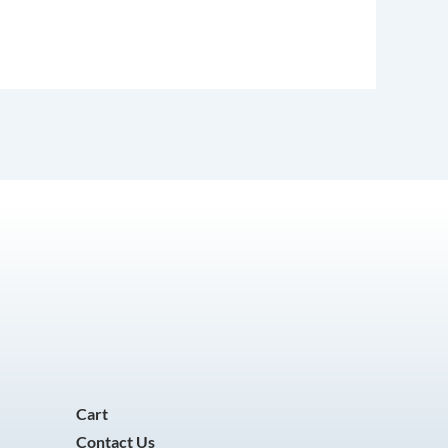
Cart
Contact Us