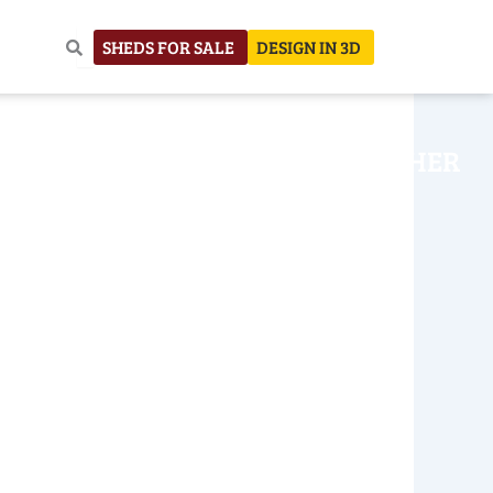
SHEDS FOR SALE
DESIGN IN 3D
NHOUSE
CONSTRUCTION
OTHER