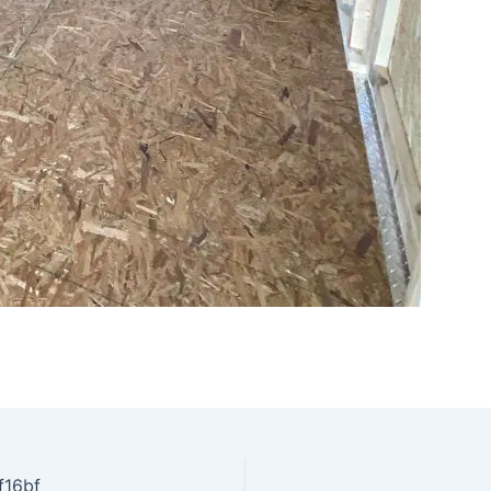
f16bf