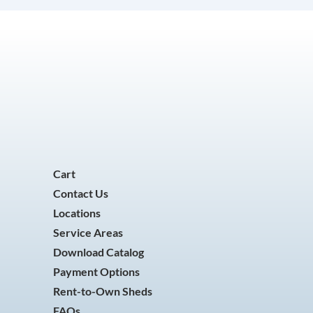
Cart
Contact Us
Locations
Service Areas
Download Catalog
Payment Options
Rent-to-Own Sheds
FAQs