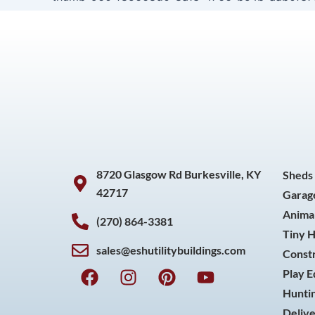
8720 Glasgow Rd Burkesville, KY
Sheds
42717
Garag
Animal
(270) 864-3381
Tiny 
sales@eshutilitybuildings.com
Const
F
I
P
Y
Play 
a
n
i
o
Huntin
c
s
n
u
Delive