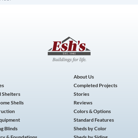
About Us
es
Completed Projects
 Shelters
Stories
Home Shells
Reviews
ruction
Colors & Options
Equipment
Standard Features
g Blinds
Sheds by Color
ry & Foundations
Sheds by Siding