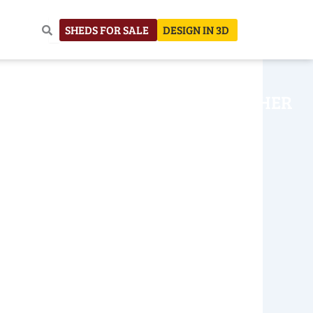
SHEDS FOR SALE
DESIGN IN 3D
NHOUSE
CONSTRUCTION
OTHER