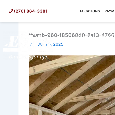
Skip
to
LOCATIONS
PAYM
(270) 864-3381
content
thumb-960-f85668d0-8a13-4766
SHED
TIN
By
/
June 5, 2025