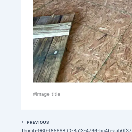
#image_title
PREVIOUS
thumb-960-f85668d0-8a13-4766-bc4b-aab0f37