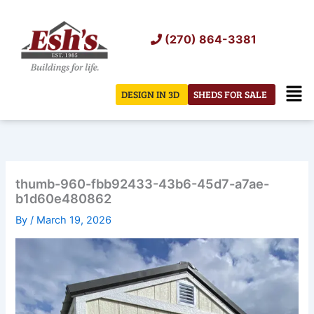
Skip
to
(270) 864-3381
content
Men
DESIGN IN 3D
SHEDS FOR SALE
thumb-960-fbb92433-43b6-45d7-a7ae-
b1d60e480862
By
/
March 19, 2026