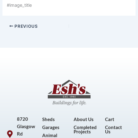
#image_title
PREVIOUS
8720
Sheds
About Us
Cart
Glasgow
Garages
Completed
Contact
Projects
Us
Rd
Animal