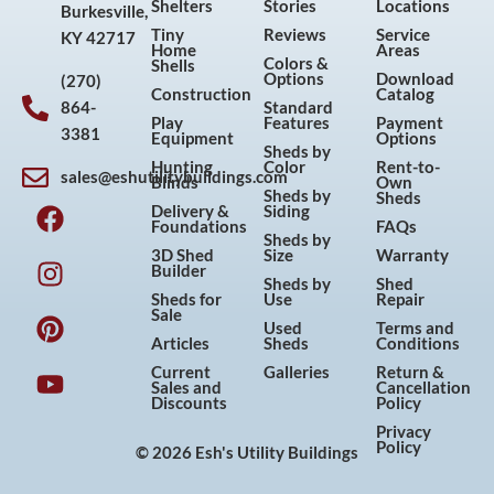
Shelters
Stories
Locations
Burkesville,
Tiny
Reviews
Service
KY 42717
Home
Areas
Colors &
Shells
Options
Download
(270)
Construction
Catalog
864-
Standard
Play
Features
Payment
3381
Equipment
Options
Sheds by
Hunting
Color
Rent-to-
sales@eshutilitybuildings.com
Blinds
Own
F
I
P
Y
Sheds by
Sheds
Delivery &
Siding
a
n
i
o
Foundations
FAQs
Sheds by
c
s
n
u
3D Shed
Size
Warranty
Builder
e
t
t
t
Sheds by
Shed
Sheds for
Use
Repair
b
a
e
u
Sale
Used
Terms and
o
g
r
b
Articles
Sheds
Conditions
o
r
e
e
Current
Galleries
Return &
Sales and
Cancellation
k
a
s
Discounts
Policy
m
t
Privacy
Policy
© 2026 Esh's Utility Buildings